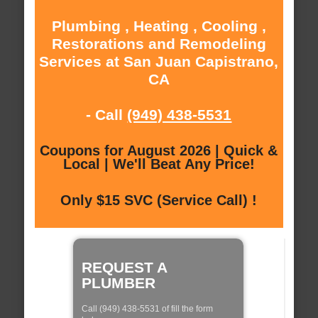
Plumbing , Heating , Cooling ,
Restorations and Remodeling
Services at San Juan Capistrano,
CA
- Call
(949) 438-5531
Coupons for August 2026 | Quick &
Local | We'll Beat Any Price!
Only $15 SVC (Service Call) !
REQUEST A
PLUMBER
Call (949) 438-5531 of fill the form