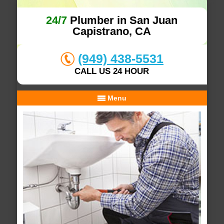
24/7
Plumber in San Juan
Capistrano, CA
(949) 438-5531
CALL US 24 HOUR
Menu