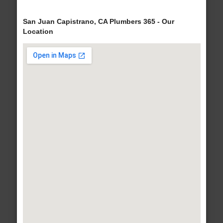
San Juan Capistrano, CA Plumbers 365 - Our
Location