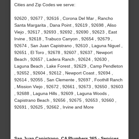
Cities and Zip Codes we serve:
92620 , 92677 , 92616 , Corona Del Mar , Rancho
Santa Margarita , Dana Point , 92619 , 92698 , Aliso
Viejo , 92617 , 92693 , 92692 , 92690 , 92623 , East
Irvine , 92618 , Trabuco Canyon , 92654 , 92679 ,
92674 , San Juan Capistrano , 92610 , Laguna Niguel ,
92651 , El Toro , 92678 , 92607 , 92637 , Newport
Beach , 92657 , Ladera Ranch , 92624 , 92630 ,
Laguna Beach , Lake Forest , 92629 , Camp Pendleton
, 92652 , 92604 , 92612 , Newport Coast , 92694 ,
92614 , 92055 , San Clemente , 92697 , Foothill Ranch
, Mission Viejo , 92672 , 92661 , 92673 , 92650 , 92603
, 92688 , Laguna Hills , 92609 , Laguna Woods ,
Capistrano Beach , 92656 , 92675 , 92653 , 92660 ,
92691 , 92625 , 92662 , Irvine and More
San Juan Capistrano, CA Plumbers 365 - Services