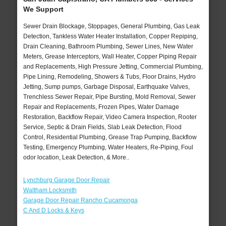
We Support
Sewer Drain Blockage, Stoppages, General Plumbing, Gas Leak
Detection, Tankless Water Heater Installation, Copper Repiping,
Drain Cleaning, Bathroom Plumbing, Sewer Lines, New Water
Meters, Grease Interceptors, Wall Heater, Copper Piping Repair
and Replacements, High Pressure Jetting, Commercial Plumbing,
Pipe Lining, Remodeling, Showers & Tubs, Floor Drains, Hydro
Jetting, Sump pumps, Garbage Disposal, Earthquake Valves,
Trenchless Sewer Repair, Pipe Bursting, Mold Removal, Sewer
Repair and Replacements, Frozen Pipes, Water Damage
Restoration, Backflow Repair, Video Camera Inspection, Rooter
Service, Septic & Drain Fields, Slab Leak Detection, Flood
Control, Residential Plumbing, Grease Trap Pumping, Backflow
Testing, Emergency Plumbing, Water Heaters, Re-Piping, Foul
odor location, Leak Detection, & More..
Lynchburg Garage Door Repair
Waltham Locksmith
Garage Door Repair Rancho Cucamonga
C And D Locks & Keys