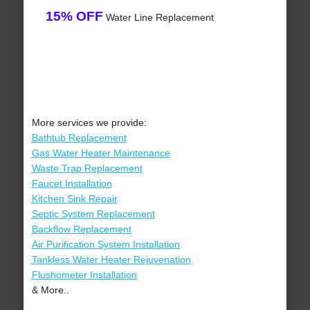
15% OFF
Water Line Replacement
More services we provide:
Bathtub Replacement
Gas Water Heater Maintenance
Waste Trap Replacement
Faucet Installation
Kitchen Sink Repair
Septic System Replacement
Backflow Replacement
Air Purification System Installation
Tankless Water Heater Rejuvenation
Flushometer Installation
& More..