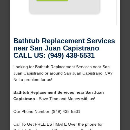
Bathtub Replacement Services
near San Juan Capistrano
CALL US: (949) 438-5531
Looking for Bathtub Replacement Services near San
Juan Capistrano or around San Juan Capistrano, CA?
Not a problem for us!
Bathtub Replacement Services near San Juan
Capistrano
- Save Time and Money with us!
Our Phone Number: (949) 438-5531
Call To Get FREE ESTIMATE Over the phone for