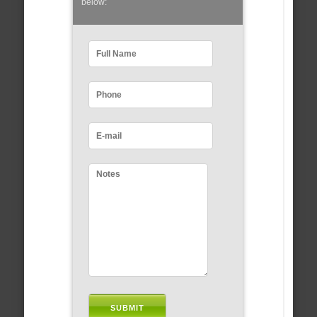
below: