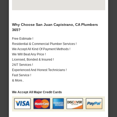
Why Choose San Juan Capistrano, CA Plumbers
365?
Free Estimate !
Residential & Commercial Plumber Services !
We Accept All Kind Of Payment Methods !
We Will Beat Any Price !
Licensed, Bonded & Insured !
24/7 Services !
Experienced And Honest Technicians !
Fast Service !
& More..
We Accept All Major Credit Cards