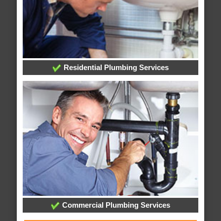
Residential Plumbing Services
Commercial Plumbing Services