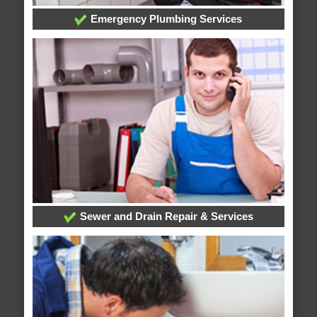
Emergency Plumbing Services
Sewer and Drain Repair & Services