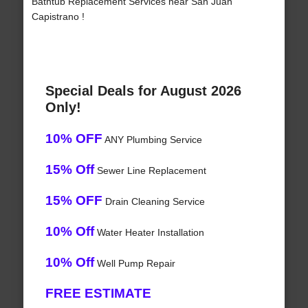
Bathtub Replacement Services near San Juan
Capistrano !
Special Deals for August 2026
Only!
10% OFF
ANY Plumbing Service
15% Off
Sewer Line Replacement
15% OFF
Drain Cleaning Service
10% Off
Water Heater Installation
10% Off
Well Pump Repair
FREE ESTIMATE