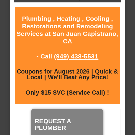
Plumbing , Heating , Cooling ,
Restorations and Remodeling
Services at San Juan Capistrano,
CA
- Call
(949) 438-5531
Coupons for August 2026 | Quick &
Local | We'll Beat Any Price!
Only $15 SVC (Service Call) !
REQUEST A
PLUMBER