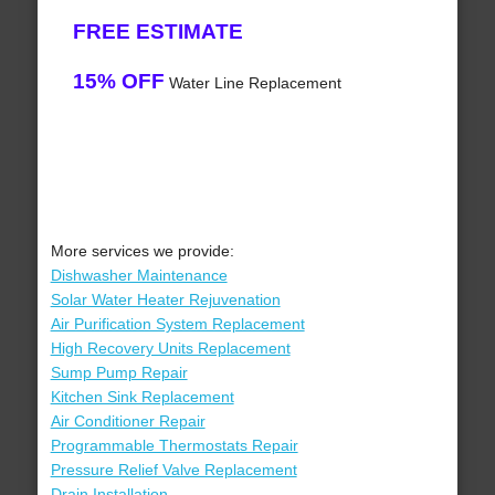
FREE ESTIMATE
15% OFF
Water Line Replacement
More services we provide:
Dishwasher Maintenance
Solar Water Heater Rejuvenation
Air Purification System Replacement
High Recovery Units Replacement
Sump Pump Repair
Kitchen Sink Replacement
Air Conditioner Repair
Programmable Thermostats Repair
Pressure Relief Valve Replacement
Drain Installation