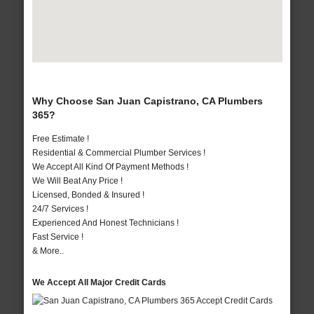
Why Choose San Juan Capistrano, CA Plumbers
365?
Free Estimate !
Residential & Commercial Plumber Services !
We Accept All Kind Of Payment Methods !
We Will Beat Any Price !
Licensed, Bonded & Insured !
24/7 Services !
Experienced And Honest Technicians !
Fast Service !
& More..
We Accept All Major Credit Cards