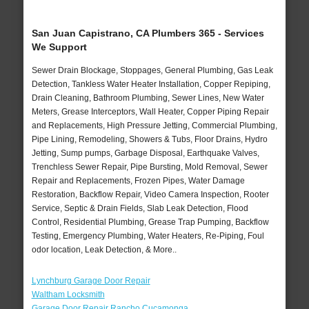
San Juan Capistrano, CA Plumbers 365 - Services
We Support
Sewer Drain Blockage, Stoppages, General Plumbing, Gas Leak
Detection, Tankless Water Heater Installation, Copper Repiping,
Drain Cleaning, Bathroom Plumbing, Sewer Lines, New Water
Meters, Grease Interceptors, Wall Heater, Copper Piping Repair
and Replacements, High Pressure Jetting, Commercial Plumbing,
Pipe Lining, Remodeling, Showers & Tubs, Floor Drains, Hydro
Jetting, Sump pumps, Garbage Disposal, Earthquake Valves,
Trenchless Sewer Repair, Pipe Bursting, Mold Removal, Sewer
Repair and Replacements, Frozen Pipes, Water Damage
Restoration, Backflow Repair, Video Camera Inspection, Rooter
Service, Septic & Drain Fields, Slab Leak Detection, Flood
Control, Residential Plumbing, Grease Trap Pumping, Backflow
Testing, Emergency Plumbing, Water Heaters, Re-Piping, Foul
odor location, Leak Detection, & More..
Lynchburg Garage Door Repair
Waltham Locksmith
Garage Door Repair Rancho Cucamonga