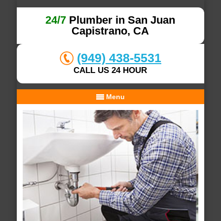
24/7
Plumber in San Juan
Capistrano, CA
(949) 438-5531
CALL US 24 HOUR
Menu