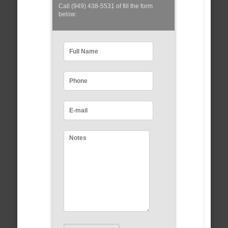
Call (949) 438-5531 of fill the form
below: