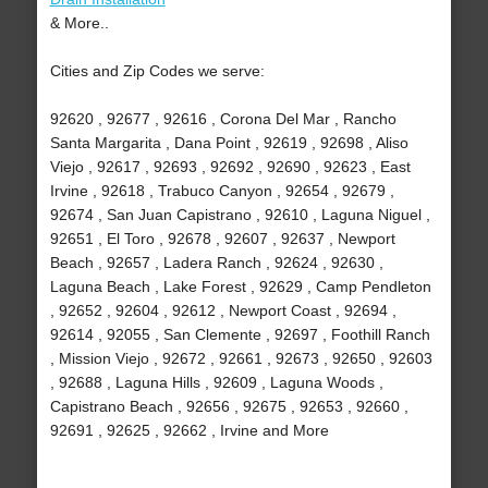
& More..
Cities and Zip Codes we serve:
92620 , 92677 , 92616 , Corona Del Mar , Rancho
Santa Margarita , Dana Point , 92619 , 92698 , Aliso
Viejo , 92617 , 92693 , 92692 , 92690 , 92623 , East
Irvine , 92618 , Trabuco Canyon , 92654 , 92679 ,
92674 , San Juan Capistrano , 92610 , Laguna Niguel ,
92651 , El Toro , 92678 , 92607 , 92637 , Newport
Beach , 92657 , Ladera Ranch , 92624 , 92630 ,
Laguna Beach , Lake Forest , 92629 , Camp Pendleton
, 92652 , 92604 , 92612 , Newport Coast , 92694 ,
92614 , 92055 , San Clemente , 92697 , Foothill Ranch
, Mission Viejo , 92672 , 92661 , 92673 , 92650 , 92603
, 92688 , Laguna Hills , 92609 , Laguna Woods ,
Capistrano Beach , 92656 , 92675 , 92653 , 92660 ,
92691 , 92625 , 92662 , Irvine and More