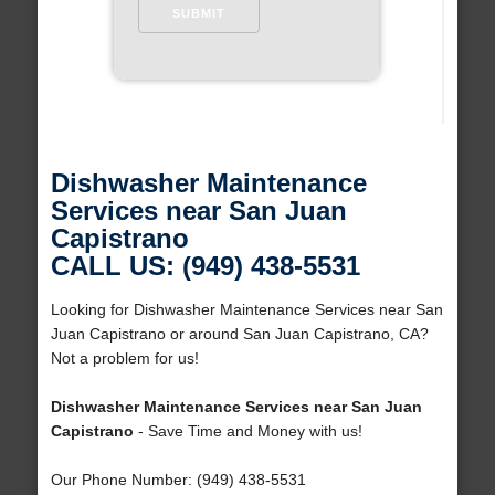
Dishwasher Maintenance
Services near San Juan
Capistrano
CALL US: (949) 438-5531
Looking for Dishwasher Maintenance Services near San
Juan Capistrano or around San Juan Capistrano, CA?
Not a problem for us!
Dishwasher Maintenance Services near San Juan
Capistrano
- Save Time and Money with us!
Our Phone Number: (949) 438-5531