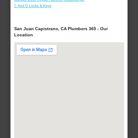
C And D Locks & Keys
San Juan Capistrano, CA Plumbers 365 - Our
Location