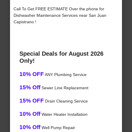
Call To Get FREE ESTIMATE Over the phone for
Dishwasher Maintenance Services near San Juan
Capistrano !
Special Deals for August 2026
Only!
10% OFF
ANY Plumbing Service
15% Off
Sewer Line Replacement
15% OFF
Drain Cleaning Service
10% Off
Water Heater Installation
10% Off
Well Pump Repair