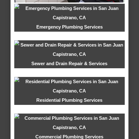
Emergency Plumbing Services
Sewer and Drain Repair & Services
Residential Plumbing Services
Commercial Plumbing Services