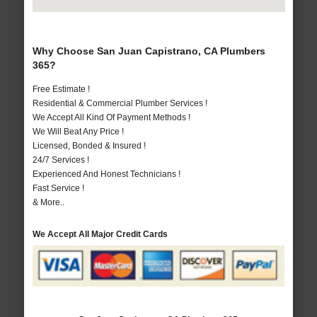
Why Choose San Juan Capistrano, CA Plumbers
365?
Free Estimate !
Residential & Commercial Plumber Services !
We Accept All Kind Of Payment Methods !
We Will Beat Any Price !
Licensed, Bonded & Insured !
24/7 Services !
Experienced And Honest Technicians !
Fast Service !
& More..
We Accept All Major Credit Cards