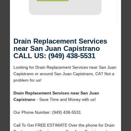
Drain Replacement Services
near San Juan Capistrano
CALL US: (949) 438-5531
Looking for Drain Replacement Services near San Juan
Capistrano or around San Juan Capistrano, CA? Not a
problem for us!
Drain Replacement Services near San Juan
Capistrano
- Save Time and Money with us!
Our Phone Number: (949) 438-5531
Call To Get FREE ESTIMATE Over the phone for Drain