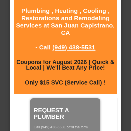
Plumbing , Heating , Cooling ,
Restorations and Remodeling
Services at San Juan Capistrano,
CA
- Call
(949) 438-5531
Coupons for August 2026 | Quick &
Local | We'll Beat Any Price!
Only $15 SVC (Service Call) !
REQUEST A
PLUMBER
Call (949) 438-5531 of fill the form