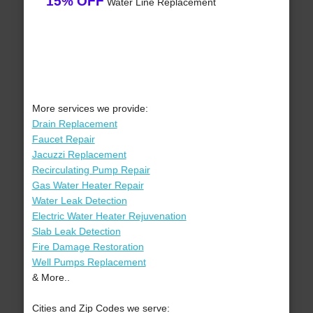
15% OFF
Water Line Replacement
More services we provide:
Drain Replacement
Faucet Repair
Jacuzzi Replacement
Recirculating Pump Repair
Gas Water Heater Repair
Water Leak Detection
Electric Water Heater Rejuvenation
Slab Leak Detection
Fire Damage Restoration
Well Pumps Replacement
& More..
Cities and Zip Codes we serve: