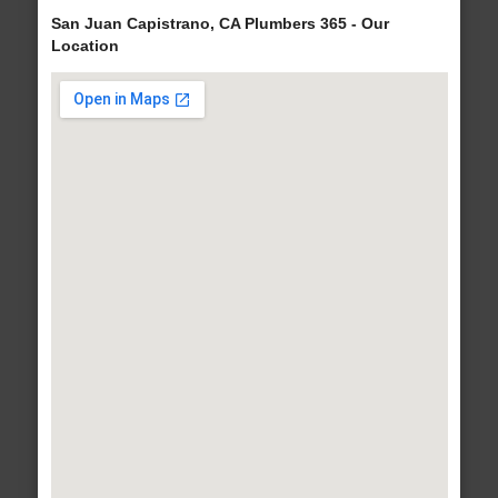
San Juan Capistrano, CA Plumbers 365 - Our
Location