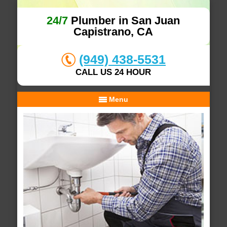
24/7
Plumber in San Juan
Capistrano, CA
(949) 438-5531
CALL US 24 HOUR
Menu