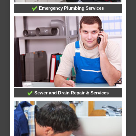
Emergency Plumbing Services
Sewer and Drain Repair & Services