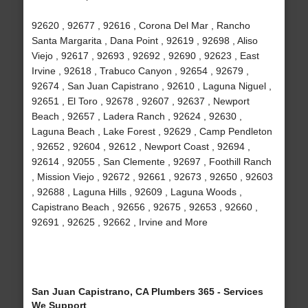
92620 , 92677 , 92616 , Corona Del Mar , Rancho
Santa Margarita , Dana Point , 92619 , 92698 , Aliso
Viejo , 92617 , 92693 , 92692 , 92690 , 92623 , East
Irvine , 92618 , Trabuco Canyon , 92654 , 92679 ,
92674 , San Juan Capistrano , 92610 , Laguna Niguel ,
92651 , El Toro , 92678 , 92607 , 92637 , Newport
Beach , 92657 , Ladera Ranch , 92624 , 92630 ,
Laguna Beach , Lake Forest , 92629 , Camp Pendleton
, 92652 , 92604 , 92612 , Newport Coast , 92694 ,
92614 , 92055 , San Clemente , 92697 , Foothill Ranch
, Mission Viejo , 92672 , 92661 , 92673 , 92650 , 92603
, 92688 , Laguna Hills , 92609 , Laguna Woods ,
Capistrano Beach , 92656 , 92675 , 92653 , 92660 ,
92691 , 92625 , 92662 , Irvine and More
San Juan Capistrano, CA Plumbers 365 - Services
We Support