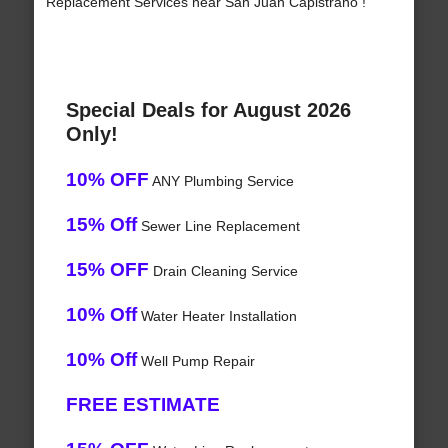
Replacement Services near San Juan Capistrano !
Special Deals for August 2026
Only!
10% OFF
ANY Plumbing Service
15% Off
Sewer Line Replacement
15% OFF
Drain Cleaning Service
10% Off
Water Heater Installation
10% Off
Well Pump Repair
FREE ESTIMATE