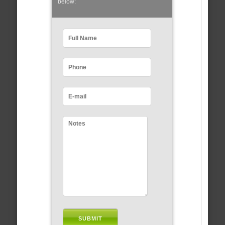
below: