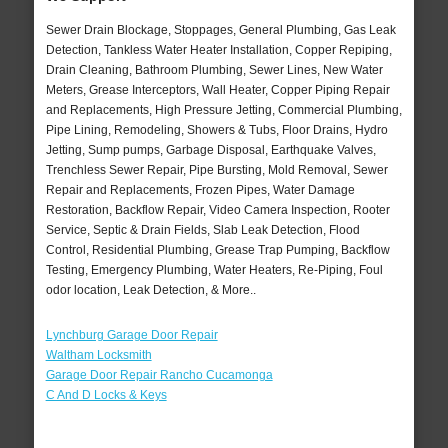
Sewer Drain Blockage, Stoppages, General Plumbing, Gas Leak
Detection, Tankless Water Heater Installation, Copper Repiping,
Drain Cleaning, Bathroom Plumbing, Sewer Lines, New Water
Meters, Grease Interceptors, Wall Heater, Copper Piping Repair
and Replacements, High Pressure Jetting, Commercial Plumbing,
Pipe Lining, Remodeling, Showers & Tubs, Floor Drains, Hydro
Jetting, Sump pumps, Garbage Disposal, Earthquake Valves,
Trenchless Sewer Repair, Pipe Bursting, Mold Removal, Sewer
Repair and Replacements, Frozen Pipes, Water Damage
Restoration, Backflow Repair, Video Camera Inspection, Rooter
Service, Septic & Drain Fields, Slab Leak Detection, Flood
Control, Residential Plumbing, Grease Trap Pumping, Backflow
Testing, Emergency Plumbing, Water Heaters, Re-Piping, Foul
odor location, Leak Detection, & More..
Lynchburg Garage Door Repair
Waltham Locksmith
Garage Door Repair Rancho Cucamonga
C And D Locks & Keys