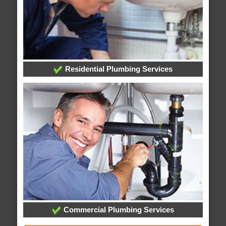
Residential Plumbing Services
Commercial Plumbing Services