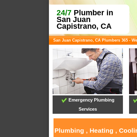
24/7
Plumber in
San Juan
Capistrano, CA
San Juan Capistrano, CA Plumbers 365 - W
Emergency Plumbing
Services
Plumbing , Heating , Cool