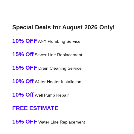
Special Deals for August 2026 Only!
10% OFF
ANY Plumbing Service
15% Off
Sewer Line Replacement
15% OFF
Drain Cleaning Service
10% Off
Water Heater Installation
10% Off
Well Pump Repair
FREE ESTIMATE
15% OFF
Water Line Replacement