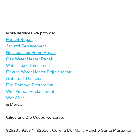
More services we provide:
Faucet Repair
Jacuzzi Replacement
Recirculating Pump Repair
Gas Water Heater Repair
Water Leak Detection
Electric Water Heater Rejuvenation
Slab Leak Detection
Fire Damage Restoration
Well Pumps Replacement
Wet Walls
& More..
Cities and Zip Codes we serve:
92620 , 92677 , 92616 , Corona Del Mar , Rancho Santa Margarita , 