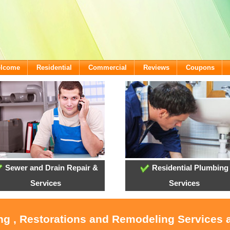
elcome
Residential
Commercial
Reviews
Coupons
Sewer and Drain Repair &
Residential Plumbing
Services
Services
ing , Restorations and Remodeling Services 