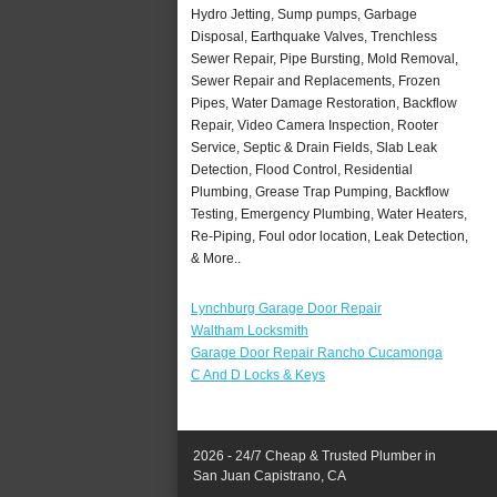
Hydro Jetting, Sump pumps, Garbage
Disposal, Earthquake Valves, Trenchless
Sewer Repair, Pipe Bursting, Mold Removal,
Sewer Repair and Replacements, Frozen
Pipes, Water Damage Restoration, Backflow
Repair, Video Camera Inspection, Rooter
Service, Septic & Drain Fields, Slab Leak
Detection, Flood Control, Residential
Plumbing, Grease Trap Pumping, Backflow
Testing, Emergency Plumbing, Water Heaters,
Re-Piping, Foul odor location, Leak Detection,
& More..
Lynchburg Garage Door Repair
Waltham Locksmith
Garage Door Repair Rancho Cucamonga
C And D Locks & Keys
2026 - 24/7 Cheap & Trusted Plumber in
San Juan Capistrano, CA