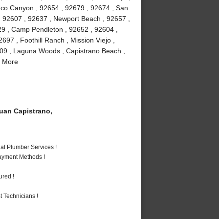
buco Canyon , 92654 , 92679 , 92674 , San
 , 92607 , 92637 , Newport Beach , 92657 ,
29 , Camp Pendleton , 92652 , 92604 ,
97 , Foothill Ranch , Mission Viejo ,
609 , Laguna Woods , Capistrano Beach ,
d More
an Capistrano,
al Plumber Services !
Payment Methods !
ured !
 Technicians !