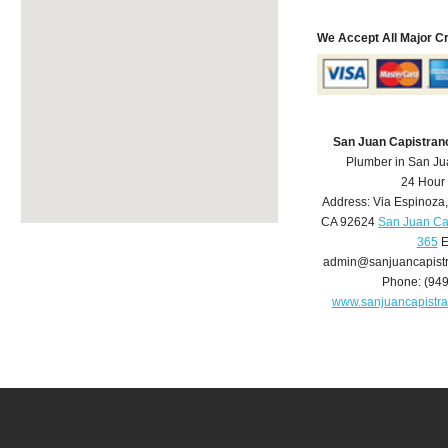
We Accept All Major C
San Juan Capistran
Plumber in San Ju
24 Hour
Address:
Via Espinoza
CA
92624
San Juan Ca
365
E
admin@sanjuancapist
Phone:
(94
www.sanjuancapistr