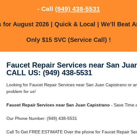
- Call
(949) 438-5531
for August 2026 | Quick & Local | We'll Beat A
Only $15 SVC (Service Call) !
Faucet Repair Services near San Jua
CALL US: (949) 438-5531
Looking for Faucet Repair Services near San Juan Capistrano or 
problem for us!
Faucet Repair Services near San Juan Capistrano
- Save Time 
Our Phone Number: (949) 438-5531
Call To Get FREE ESTIMATE Over the phone for Faucet Repair Ser