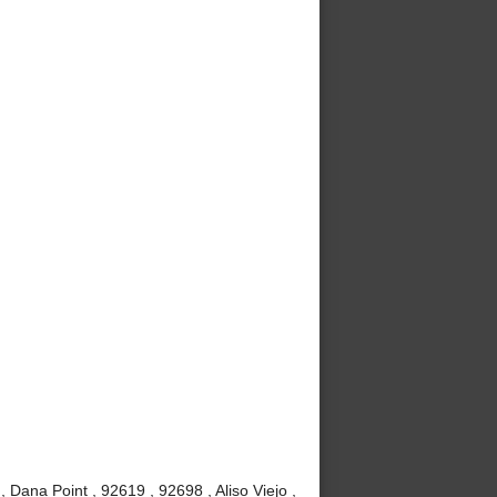
Dana Point , 92619 , 92698 , Aliso Viejo ,