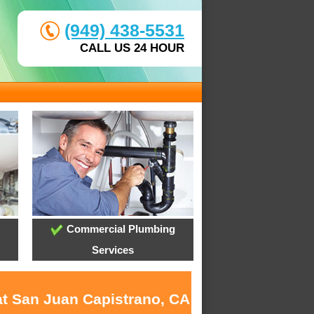
(949) 438-5531
CALL US 24 HOUR
Commercial Plumbing
Services
at San Juan Capistrano, CA