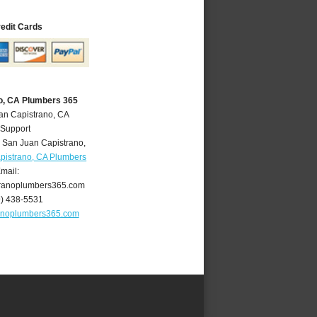
redit Cards
o, CA Plumbers 365
an Capistrano, CA
 Support
,
San Juan Capistrano
,
pistrano, CA Plumbers
mail:
ranoplumbers365.com
9) 438-5531
anoplumbers365.com