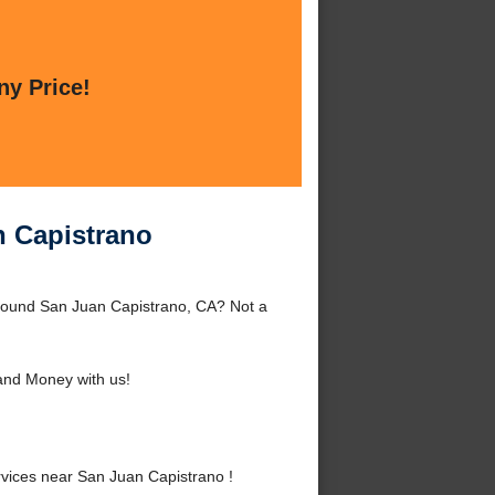
ny Price!
n Capistrano
around San Juan Capistrano, CA? Not a
and Money with us!
vices near San Juan Capistrano !