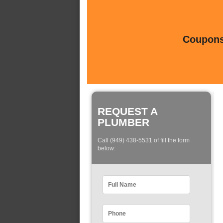
Coupons 
REQUEST A
PLUMBER
Call (949) 438-5531 of fill the form
below: