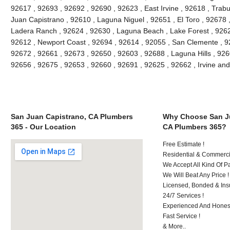
92617 , 92693 , 92692 , 92690 , 92623 , East Irvine , 92618 , Tra
Juan Capistrano , 92610 , Laguna Niguel , 92651 , El Toro , 92678
Ladera Ranch , 92624 , 92630 , Laguna Beach , Lake Forest , 926
92612 , Newport Coast , 92694 , 92614 , 92055 , San Clemente , 926
92672 , 92661 , 92673 , 92650 , 92603 , 92688 , Laguna Hills , 92
92656 , 92675 , 92653 , 92660 , 92691 , 92625 , 92662 , Irvine an
San Juan Capistrano, CA Plumbers
Why Choose San Ju
365 - Our Location
CA Plumbers 365?
Free Estimate !
Residential & Commerci
We Accept All Kind Of 
We Will Beat Any Price !
Licensed, Bonded & Ins
24/7 Services !
Experienced And Honest
Fast Service !
& More..