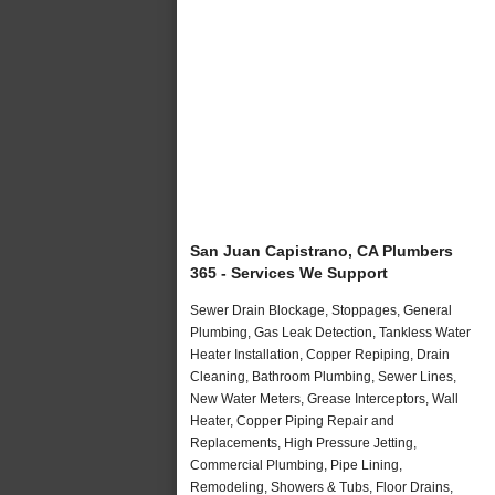
San Juan Capistrano, CA Plumbers
365 - Services We Support
Sewer Drain Blockage, Stoppages, General
Plumbing, Gas Leak Detection, Tankless Water
Heater Installation, Copper Repiping, Drain
Cleaning, Bathroom Plumbing, Sewer Lines,
New Water Meters, Grease Interceptors, Wall
Heater, Copper Piping Repair and
Replacements, High Pressure Jetting,
Commercial Plumbing, Pipe Lining,
Remodeling, Showers & Tubs, Floor Drains,