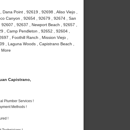
Dana Point , 92619 , 92698 , Aliso Viejo ,
buco Canyon , 92654 , 92679 , 92674 , San
 , 92607 , 92637 , Newport Beach , 92657 ,
29 , Camp Pendleton , 92652 , 92604 ,
97 , Foothill Ranch , Mission Viejo ,
609 , Laguna Woods , Capistrano Beach ,
d More
an Capistrano,
al Plumber Services !
Payment Methods !
ured !
 Technicians !