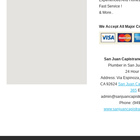
Fast Service !
& More..
We Accept All Major C
San Juan Capistran
Plumber in San Ju
24 Hour
Address:
Via Espinoza
CA
92624
San Juan Ca
365
E
admin@sanjuancapist
Phone:
(94
www.sanjuancapistr