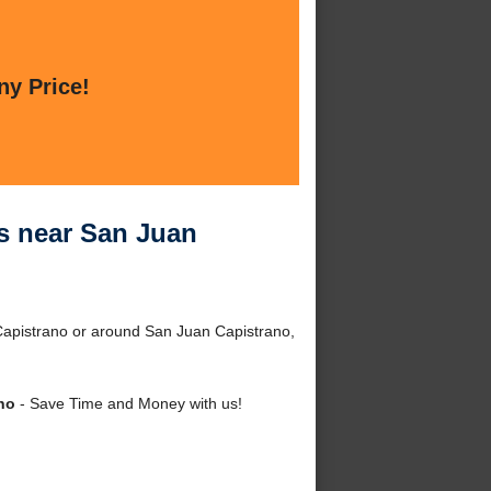
ny Price!
es near San Juan
Capistrano or around San Juan Capistrano,
no
- Save Time and Money with us!