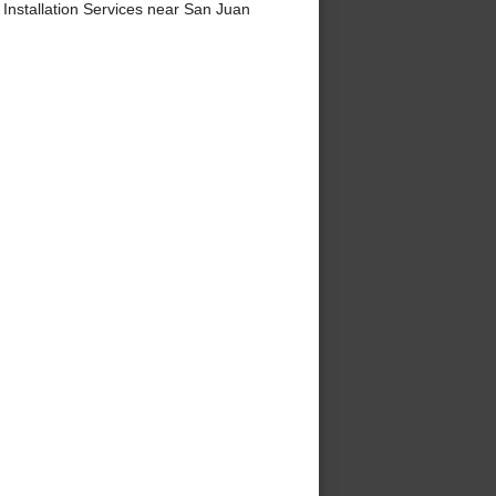
nstallation Services near San Juan