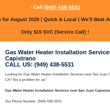
- Call
(949) 438-5531
for August 2026 | Quick & Local | We'll Beat A
Only $15 SVC (Service Call) !
Gas Water Heater Installation Servic
Capistrano
CALL US: (949) 438-5531
Looking for Gas Water Heater Installation Services near San Juan 
CA? Not a problem for us!
Gas Water Heater Installation Services near San Juan Capistra
Our Phone Number: (949) 438-5531