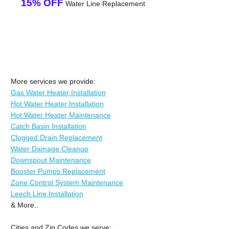
15% OFF
Water Line Replacement
More services we provide:
Gas Water Heater Installation
Hot Water Heater Installation
Hot Water Heater Maintenance
Catch Basin Installation
Clogged Drain Replacement
Water Damage Cleanup
Downspout Maintenance
Booster Pumps Replacement
Zone Control System Maintenance
Leech Line Installation
& More..
Cities and Zip Codes we serve: