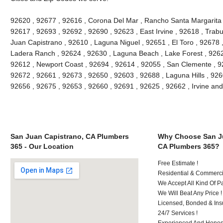
92620 , 92677 , 92616 , Corona Del Mar , Rancho Santa Margarita , 
92617 , 92693 , 92692 , 92690 , 92623 , East Irvine , 92618 , Tra
Juan Capistrano , 92610 , Laguna Niguel , 92651 , El Toro , 92678
Ladera Ranch , 92624 , 92630 , Laguna Beach , Lake Forest , 926
92612 , Newport Coast , 92694 , 92614 , 92055 , San Clemente , 926
92672 , 92661 , 92673 , 92650 , 92603 , 92688 , Laguna Hills , 92
92656 , 92675 , 92653 , 92660 , 92691 , 92625 , 92662 , Irvine an
San Juan Capistrano, CA Plumbers
Why Choose San Ju
365 - Our Location
CA Plumbers 365?
Free Estimate !
Residential & Commerci
We Accept All Kind Of 
We Will Beat Any Price !
Licensed, Bonded & Ins
24/7 Services !
Experienced And Honest