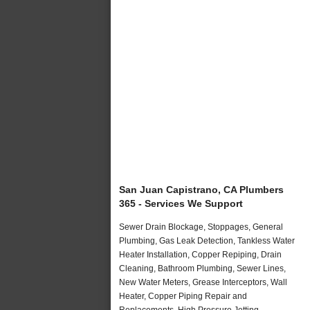
San Juan Capistrano, CA Plumbers
365 - Services We Support
Sewer Drain Blockage, Stoppages, General
Plumbing, Gas Leak Detection, Tankless Water
Heater Installation, Copper Repiping, Drain
Cleaning, Bathroom Plumbing, Sewer Lines,
New Water Meters, Grease Interceptors, Wall
Heater, Copper Piping Repair and
Replacements, High Pressure Jetting,