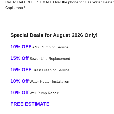
Call To Get FREE ESTIMATE Over the phone for Gas Water Heater I
Capistrano !
Special Deals for August 2026 Only!
10% OFF
ANY Plumbing Service
15% Off
Sewer Line Replacement
15% OFF
Drain Cleaning Service
10% Off
Water Heater Installation
10% Off
Well Pump Repair
FREE ESTIMATE