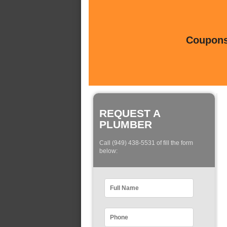
Coupons 
REQUEST A
PLUMBER
Call (949) 438-5531 of fill the form
below: