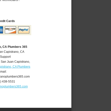
redit Cards
o, CA Plumbers 365
an Capistrano, CA
 Support
,
San Juan Capistrano
,
pistrano, CA Plumbers
mail:
ranoplumbers365.com
9) 438-5531
anoplumbers365.com