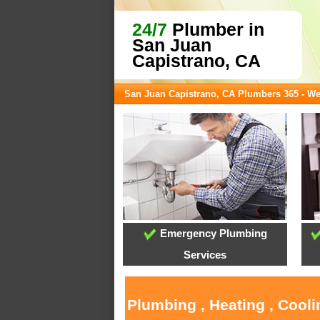
24/7
Plumber in
San Juan
Capistrano, CA
San Juan Capistrano, CA Plumbers 365 - W
Emergency Plumbing
Services
Plumbing , Heating , Cool