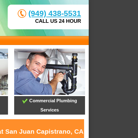
(949) 438-5531
CALL US 24 HOUR
Commercial Plumbing
Services
at San Juan Capistrano, CA