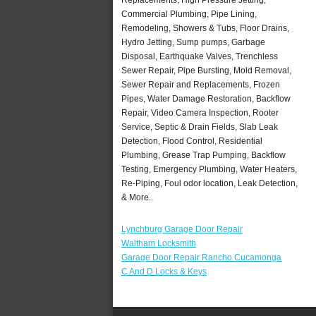
Commercial Plumbing, Pipe Lining,
Remodeling, Showers & Tubs, Floor Drains,
Hydro Jetting, Sump pumps, Garbage
Disposal, Earthquake Valves, Trenchless
Sewer Repair, Pipe Bursting, Mold Removal,
Sewer Repair and Replacements, Frozen
Pipes, Water Damage Restoration, Backflow
Repair, Video Camera Inspection, Rooter
Service, Septic & Drain Fields, Slab Leak
Detection, Flood Control, Residential
Plumbing, Grease Trap Pumping, Backflow
Testing, Emergency Plumbing, Water Heaters,
Re-Piping, Foul odor location, Leak Detection,
& More..
Lynchburg Garage Door Repair
Waltham Locksmith
Garage Door Repair Rancho Cucamonga
C And D Locks & Keys