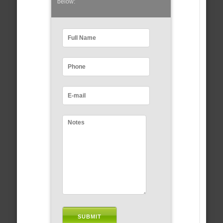
below: