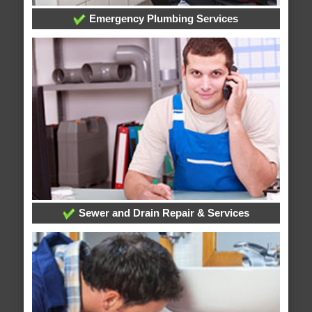
Emergency Plumbing Services
Sewer and Drain Repair & Services