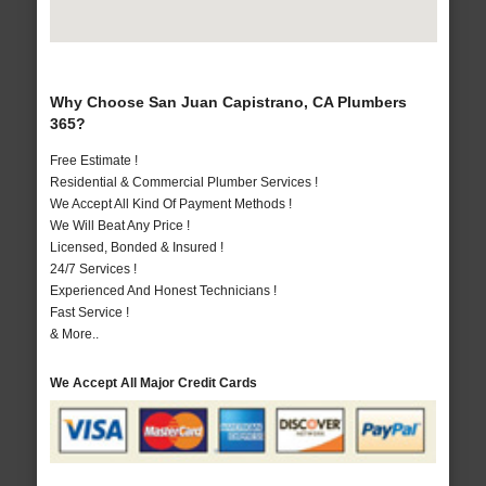
Why Choose San Juan Capistrano, CA Plumbers
365?
Free Estimate !
Residential & Commercial Plumber Services !
We Accept All Kind Of Payment Methods !
We Will Beat Any Price !
Licensed, Bonded & Insured !
24/7 Services !
Experienced And Honest Technicians !
Fast Service !
& More..
We Accept All Major Credit Cards