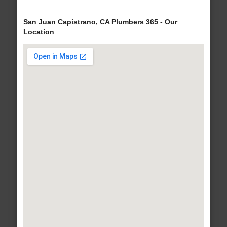
San Juan Capistrano, CA Plumbers 365 - Our
Location