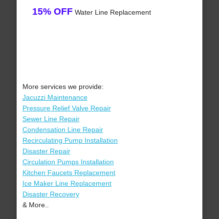
15% OFF
Water Line Replacement
More services we provide:
Jacuzzi Maintenance
Pressure Relief Valve Repair
Sewer Line Repair
Condensation Line Repair
Recirculating Pump Installation
Disaster Repair
Circulation Pumps Installation
Kitchen Faucets Replacement
Ice Maker Line Replacement
Disaster Recovery
& More..