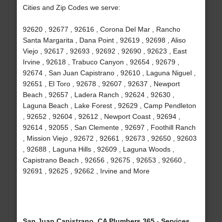
Cities and Zip Codes we serve:
92620 , 92677 , 92616 , Corona Del Mar , Rancho
Santa Margarita , Dana Point , 92619 , 92698 , Aliso
Viejo , 92617 , 92693 , 92692 , 92690 , 92623 , East
Irvine , 92618 , Trabuco Canyon , 92654 , 92679 ,
92674 , San Juan Capistrano , 92610 , Laguna Niguel ,
92651 , El Toro , 92678 , 92607 , 92637 , Newport
Beach , 92657 , Ladera Ranch , 92624 , 92630 ,
Laguna Beach , Lake Forest , 92629 , Camp Pendleton
, 92652 , 92604 , 92612 , Newport Coast , 92694 ,
92614 , 92055 , San Clemente , 92697 , Foothill Ranch
, Mission Viejo , 92672 , 92661 , 92673 , 92650 , 92603
, 92688 , Laguna Hills , 92609 , Laguna Woods ,
Capistrano Beach , 92656 , 92675 , 92653 , 92660 ,
92691 , 92625 , 92662 , Irvine and More
San Juan Capistrano, CA Plumbers 365 - Services