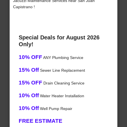
Jacuzzi Maintenance Services near San Juan
Capistrano !
Special Deals for August 2026
Only!
10% OFF
ANY Plumbing Service
15% Off
Sewer Line Replacement
15% OFF
Drain Cleaning Service
10% Off
Water Heater Installation
10% Off
Well Pump Repair
FREE ESTIMATE