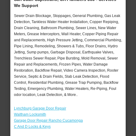
We Support
Sewer Drain Blockage, Stoppages, General Plumbing, Gas Leak
Detection, Tankless Water Heater Installation, Copper Repiping,
Drain Cleaning, Bathroom Plumbing, Sewer Lines, New Water
Meters, Grease Interceptors, Wall Heater, Copper Piping Repair
and Replacements, High Pressure Jetting, Commercial Plumbing,
Pipe Lining, Remodeling, Showers & Tubs, Floor Drains, Hydro
Jetting, Sump pumps, Garbage Disposal, Earthquake Valves,
Trenchless Sewer Repair, Pipe Bursting, Mold Removal, Sewer
Repair and Replacements, Frozen Pipes, Water Damage
Restoration, Backflow Repair, Video Camera Inspection, Rooter
Service, Septic & Drain Fields, Slab Leak Detection, Flood
Control, Residential Plumbing, Grease Trap Pumping, Backflow
Testing, Emergency Plumbing, Water Heaters, Re-Piping, Foul
odor location, Leak Detection, & More..
Lynchburg Garage Door Repair
Waltham Locksmith
Garage Door Repair Rancho Cucamonga
C And D Locks & Keys