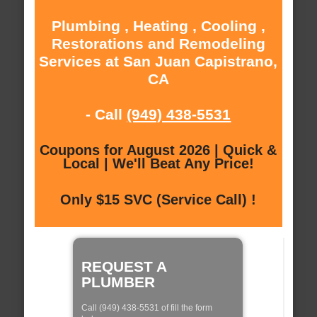
Plumbing , Heating , Cooling ,
Restorations and Remodeling
Services at San Juan Capistrano,
CA
- Call
(949) 438-5531
Coupons for August 2026 | Quick &
Local | We'll Beat Any Price!
Only $15 SVC (Service Call) !
REQUEST A
PLUMBER
Call (949) 438-5531 of fill the form