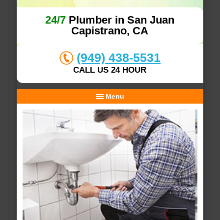
24/7
Plumber in San Juan
Capistrano, CA
(949) 438-5531
CALL US 24 HOUR
Menu