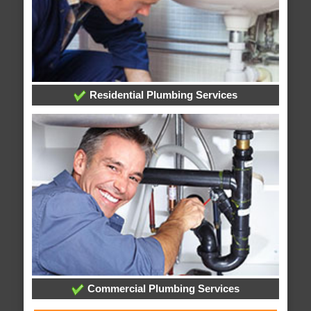
Residential Plumbing Services
Commercial Plumbing Services