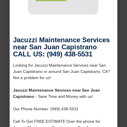
Jacuzzi Maintenance Services
near San Juan Capistrano
CALL US: (949) 438-5531
Looking for Jacuzzi Maintenance Services near San
Juan Capistrano or around San Juan Capistrano, CA?
Not a problem for us!
Jacuzzi Maintenance Services near San Juan
Capistrano
- Save Time and Money with us!
Our Phone Number: (949) 438-5531
Call To Get FREE ESTIMATE Over the phone for