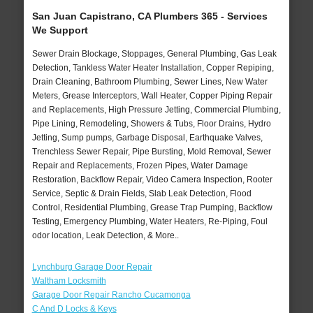
San Juan Capistrano, CA Plumbers 365 - Services
We Support
Sewer Drain Blockage, Stoppages, General Plumbing, Gas Leak
Detection, Tankless Water Heater Installation, Copper Repiping,
Drain Cleaning, Bathroom Plumbing, Sewer Lines, New Water
Meters, Grease Interceptors, Wall Heater, Copper Piping Repair
and Replacements, High Pressure Jetting, Commercial Plumbing,
Pipe Lining, Remodeling, Showers & Tubs, Floor Drains, Hydro
Jetting, Sump pumps, Garbage Disposal, Earthquake Valves,
Trenchless Sewer Repair, Pipe Bursting, Mold Removal, Sewer
Repair and Replacements, Frozen Pipes, Water Damage
Restoration, Backflow Repair, Video Camera Inspection, Rooter
Service, Septic & Drain Fields, Slab Leak Detection, Flood
Control, Residential Plumbing, Grease Trap Pumping, Backflow
Testing, Emergency Plumbing, Water Heaters, Re-Piping, Foul
odor location, Leak Detection, & More..
Lynchburg Garage Door Repair
Waltham Locksmith
Garage Door Repair Rancho Cucamonga
C And D Locks & Keys