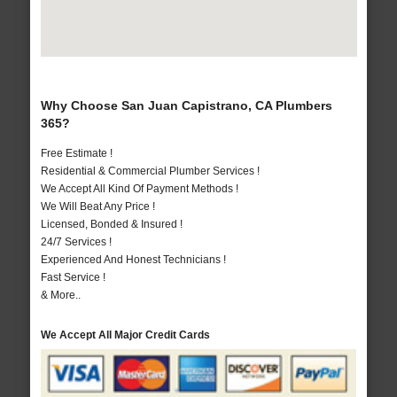
Why Choose San Juan Capistrano, CA Plumbers
365?
Free Estimate !
Residential & Commercial Plumber Services !
We Accept All Kind Of Payment Methods !
We Will Beat Any Price !
Licensed, Bonded & Insured !
24/7 Services !
Experienced And Honest Technicians !
Fast Service !
& More..
We Accept All Major Credit Cards