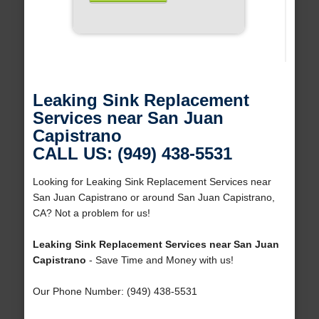
Leaking Sink Replacement
Services near San Juan
Capistrano
CALL US: (949) 438-5531
Looking for Leaking Sink Replacement Services near
San Juan Capistrano or around San Juan Capistrano,
CA? Not a problem for us!
Leaking Sink Replacement Services near San Juan
Capistrano
- Save Time and Money with us!
Our Phone Number: (949) 438-5531