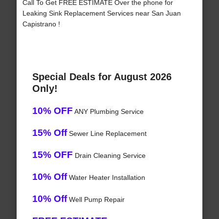
Call To Get FREE ESTIMATE Over the phone for
Leaking Sink Replacement Services near San Juan
Capistrano !
Special Deals for August 2026
Only!
10% OFF
ANY Plumbing Service
15% Off
Sewer Line Replacement
15% OFF
Drain Cleaning Service
10% Off
Water Heater Installation
10% Off
Well Pump Repair