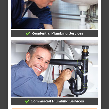
Residential Plumbing Services
Commercial Plumbing Services