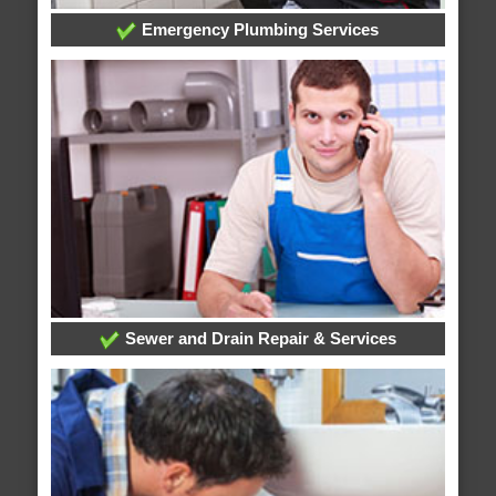
Emergency Plumbing Services
Sewer and Drain Repair & Services