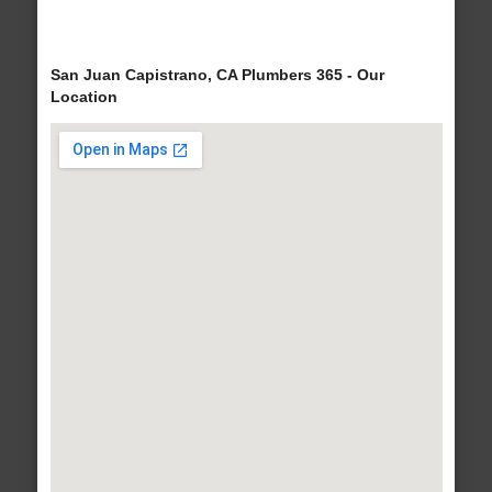
San Juan Capistrano, CA Plumbers 365 - Our
Location