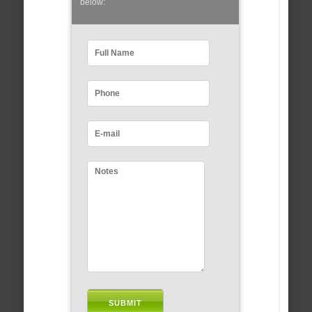
below: