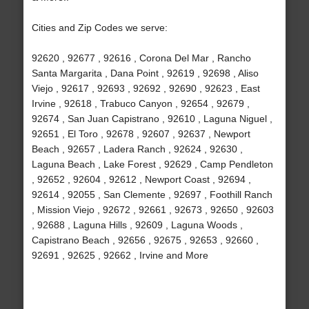
Cities and Zip Codes we serve:
92620 , 92677 , 92616 , Corona Del Mar , Rancho
Santa Margarita , Dana Point , 92619 , 92698 , Aliso
Viejo , 92617 , 92693 , 92692 , 92690 , 92623 , East
Irvine , 92618 , Trabuco Canyon , 92654 , 92679 ,
92674 , San Juan Capistrano , 92610 , Laguna Niguel ,
92651 , El Toro , 92678 , 92607 , 92637 , Newport
Beach , 92657 , Ladera Ranch , 92624 , 92630 ,
Laguna Beach , Lake Forest , 92629 , Camp Pendleton
, 92652 , 92604 , 92612 , Newport Coast , 92694 ,
92614 , 92055 , San Clemente , 92697 , Foothill Ranch
, Mission Viejo , 92672 , 92661 , 92673 , 92650 , 92603
, 92688 , Laguna Hills , 92609 , Laguna Woods ,
Capistrano Beach , 92656 , 92675 , 92653 , 92660 ,
92691 , 92625 , 92662 , Irvine and More