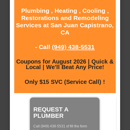
Plumbing , Heating , Cooling ,
Restorations and Remodeling
Services at San Juan Capistrano,
CA
- Call
(949) 438-5531
Coupons for August 2026 | Quick &
Local | We'll Beat Any Price!
Only $15 SVC (Service Call) !
REQUEST A
PLUMBER
Call (949) 438-5531 of fill the form