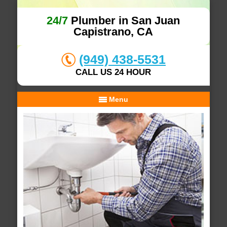
24/7
Plumber in San Juan
Capistrano, CA
(949) 438-5531
CALL US 24 HOUR
Menu