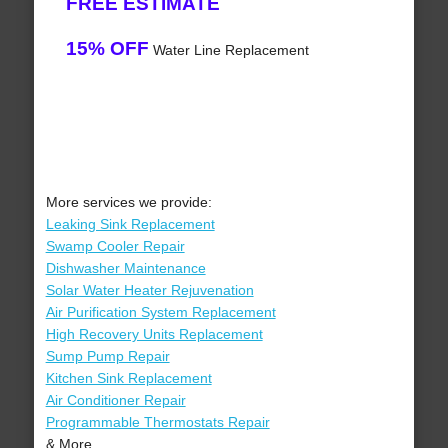
FREE ESTIMATE
15% OFF
Water Line Replacement
More services we provide:
Leaking Sink Replacement
Swamp Cooler Repair
Dishwasher Maintenance
Solar Water Heater Rejuvenation
Air Purification System Replacement
High Recovery Units Replacement
Sump Pump Repair
Kitchen Sink Replacement
Air Conditioner Repair
Programmable Thermostats Repair
& More..