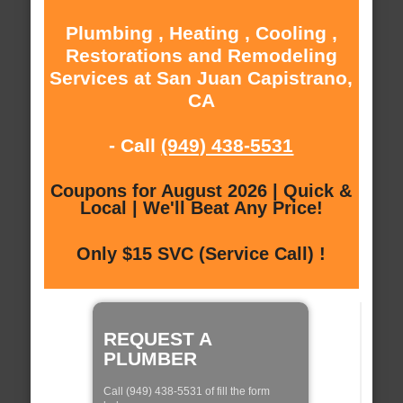
Plumbing , Heating , Cooling ,
Restorations and Remodeling
Services at San Juan Capistrano,
CA
- Call
(949) 438-5531
Coupons for August 2026 | Quick &
Local | We'll Beat Any Price!
Only $15 SVC (Service Call) !
REQUEST A
PLUMBER
Call (949) 438-5531 of fill the form