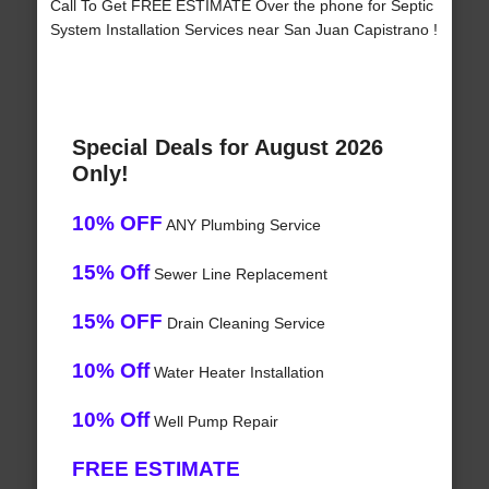
Call To Get FREE ESTIMATE Over the phone for Septic
System Installation Services near San Juan Capistrano !
Special Deals for August 2026
Only!
10% OFF
ANY Plumbing Service
15% Off
Sewer Line Replacement
15% OFF
Drain Cleaning Service
10% Off
Water Heater Installation
10% Off
Well Pump Repair
FREE ESTIMATE