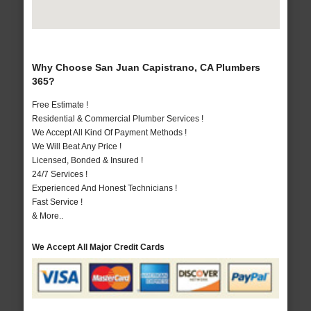
Why Choose San Juan Capistrano, CA Plumbers
365?
Free Estimate !
Residential & Commercial Plumber Services !
We Accept All Kind Of Payment Methods !
We Will Beat Any Price !
Licensed, Bonded & Insured !
24/7 Services !
Experienced And Honest Technicians !
Fast Service !
& More..
We Accept All Major Credit Cards