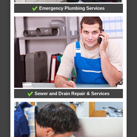
Emergency Plumbing Services
Sewer and Drain Repair & Services