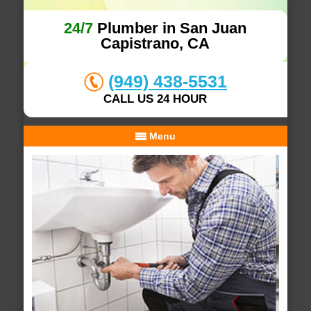
24/7
Plumber in San Juan
Capistrano, CA
(949) 438-5531
CALL US 24 HOUR
Menu