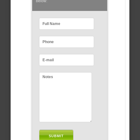
below: