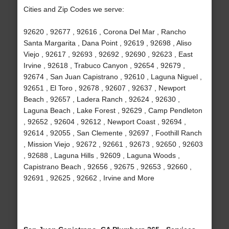
Cities and Zip Codes we serve:
92620 , 92677 , 92616 , Corona Del Mar , Rancho
Santa Margarita , Dana Point , 92619 , 92698 , Aliso
Viejo , 92617 , 92693 , 92692 , 92690 , 92623 , East
Irvine , 92618 , Trabuco Canyon , 92654 , 92679 ,
92674 , San Juan Capistrano , 92610 , Laguna Niguel ,
92651 , El Toro , 92678 , 92607 , 92637 , Newport
Beach , 92657 , Ladera Ranch , 92624 , 92630 ,
Laguna Beach , Lake Forest , 92629 , Camp Pendleton
, 92652 , 92604 , 92612 , Newport Coast , 92694 ,
92614 , 92055 , San Clemente , 92697 , Foothill Ranch
, Mission Viejo , 92672 , 92661 , 92673 , 92650 , 92603
, 92688 , Laguna Hills , 92609 , Laguna Woods ,
Capistrano Beach , 92656 , 92675 , 92653 , 92660 ,
92691 , 92625 , 92662 , Irvine and More