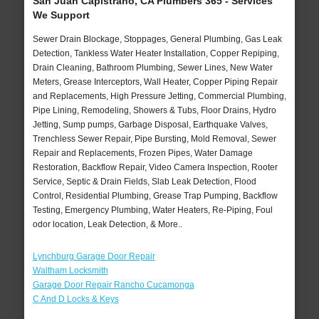
San Juan Capistrano, CA Plumbers 365 - Services
We Support
Sewer Drain Blockage, Stoppages, General Plumbing, Gas Leak
Detection, Tankless Water Heater Installation, Copper Repiping,
Drain Cleaning, Bathroom Plumbing, Sewer Lines, New Water
Meters, Grease Interceptors, Wall Heater, Copper Piping Repair
and Replacements, High Pressure Jetting, Commercial Plumbing,
Pipe Lining, Remodeling, Showers & Tubs, Floor Drains, Hydro
Jetting, Sump pumps, Garbage Disposal, Earthquake Valves,
Trenchless Sewer Repair, Pipe Bursting, Mold Removal, Sewer
Repair and Replacements, Frozen Pipes, Water Damage
Restoration, Backflow Repair, Video Camera Inspection, Rooter
Service, Septic & Drain Fields, Slab Leak Detection, Flood
Control, Residential Plumbing, Grease Trap Pumping, Backflow
Testing, Emergency Plumbing, Water Heaters, Re-Piping, Foul
odor location, Leak Detection, & More..
Lynchburg Garage Door Repair
Waltham Locksmith
Garage Door Repair Rancho Cucamonga
C And D Locks & Keys