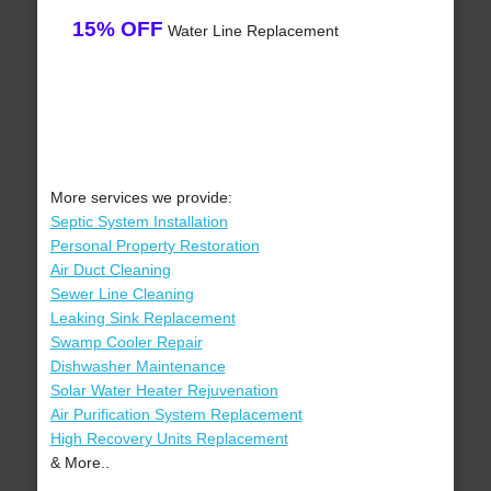
15% OFF
Water Line Replacement
More services we provide:
Septic System Installation
Personal Property Restoration
Air Duct Cleaning
Sewer Line Cleaning
Leaking Sink Replacement
Swamp Cooler Repair
Dishwasher Maintenance
Solar Water Heater Rejuvenation
Air Purification System Replacement
High Recovery Units Replacement
& More..