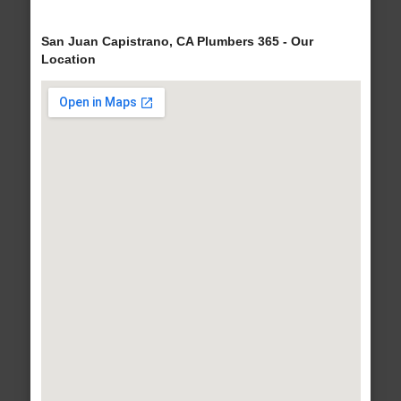
San Juan Capistrano, CA Plumbers 365 - Our
Location