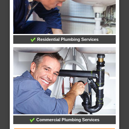
Residential Plumbing Services
Commercial Plumbing Services