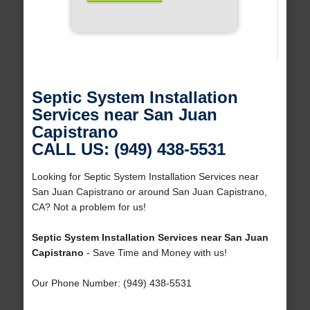
Septic System Installation
Services near San Juan
Capistrano
CALL US: (949) 438-5531
Looking for Septic System Installation Services near
San Juan Capistrano or around San Juan Capistrano,
CA? Not a problem for us!
Septic System Installation Services near San Juan
Capistrano
- Save Time and Money with us!
Our Phone Number: (949) 438-5531