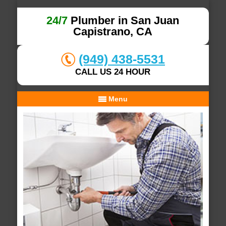
24/7
Plumber in San Juan
Capistrano, CA
(949) 438-5531
CALL US 24 HOUR
Menu