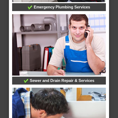
Emergency Plumbing Services
Sewer and Drain Repair & Services