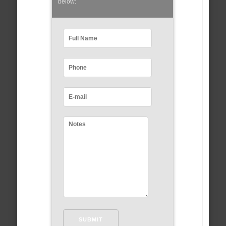
below: