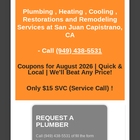
Plumbing , Heating , Cooling ,
Restorations and Remodeling
Services at San Juan Capistrano,
CA
- Call
(949) 438-5531
Coupons for August 2026 | Quick &
Local | We'll Beat Any Price!
Only $15 SVC (Service Call) !
REQUEST A
PLUMBER
Call (949) 438-5531 of fill the form