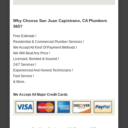
Why Choose San Juan Capistrano, CA Plumbers
365?
Free Estimate !
Residential & Commercial Plumber Services !
We Accept All Kind Of Payment Methods !
We Will Beat Any Price !
Licensed, Bonded & Insured !
24/7 Services !
Experienced And Honest Technicians !
Fast Service !
& More..
We Accept All Major Credit Cards