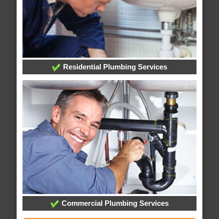
Residential Plumbing Services
Commercial Plumbing Services