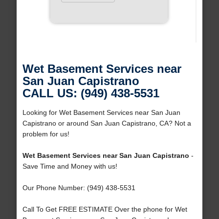
Wet Basement Services near
San Juan Capistrano
CALL US: (949) 438-5531
Looking for Wet Basement Services near San Juan
Capistrano or around San Juan Capistrano, CA? Not a
problem for us!
Wet Basement Services near San Juan Capistrano
-
Save Time and Money with us!
Our Phone Number: (949) 438-5531
Call To Get FREE ESTIMATE Over the phone for Wet