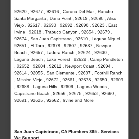
92620 , 92677 , 92616 , Corona Del Mar , Rancho
Santa Margarita , Dana Point , 92619 , 92698 , Aliso
Viejo , 92617 , 92693 , 92692 , 92690 , 92623 , East
Irvine , 92618 , Trabuco Canyon , 92654 , 92679 ,
92674 , San Juan Capistrano , 92610 , Laguna Niguel ,
92651 , El Toro , 92678 , 92607 , 92637 , Newport
Beach , 92657 , Ladera Ranch , 92624 , 92630 ,
Laguna Beach , Lake Forest , 92629 , Camp Pendleton
, 92652 , 92604 , 92612 , Newport Coast , 92694 ,
92614 , 92055 , San Clemente , 92697 , Foothill Ranch
, Mission Viejo , 92672 , 92661 , 92673 , 92650 , 92603
, 92688 , Laguna Hills , 92609 , Laguna Woods ,
Capistrano Beach , 92656 , 92675 , 92653 , 92660 ,
92691 , 92625 , 92662 , Irvine and More
San Juan Capistrano, CA Plumbers 365 - Services
We Support