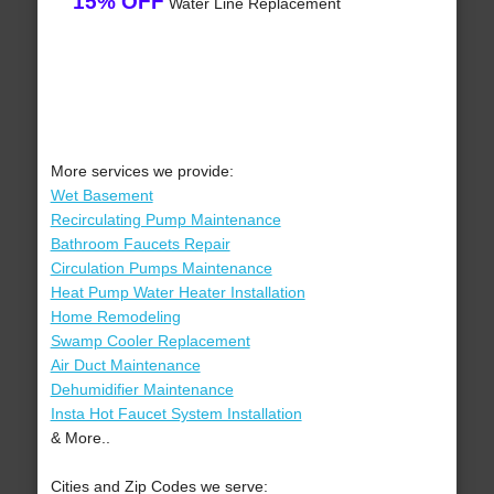
15% OFF
Water Line Replacement
More services we provide:
Wet Basement
Recirculating Pump Maintenance
Bathroom Faucets Repair
Circulation Pumps Maintenance
Heat Pump Water Heater Installation
Home Remodeling
Swamp Cooler Replacement
Air Duct Maintenance
Dehumidifier Maintenance
Insta Hot Faucet System Installation
& More..
Cities and Zip Codes we serve: