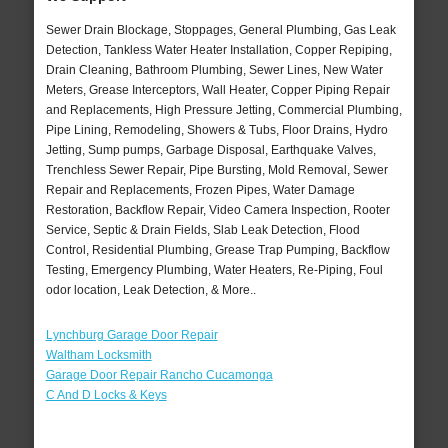
Sewer Drain Blockage, Stoppages, General Plumbing, Gas Leak
Detection, Tankless Water Heater Installation, Copper Repiping,
Drain Cleaning, Bathroom Plumbing, Sewer Lines, New Water
Meters, Grease Interceptors, Wall Heater, Copper Piping Repair
and Replacements, High Pressure Jetting, Commercial Plumbing,
Pipe Lining, Remodeling, Showers & Tubs, Floor Drains, Hydro
Jetting, Sump pumps, Garbage Disposal, Earthquake Valves,
Trenchless Sewer Repair, Pipe Bursting, Mold Removal, Sewer
Repair and Replacements, Frozen Pipes, Water Damage
Restoration, Backflow Repair, Video Camera Inspection, Rooter
Service, Septic & Drain Fields, Slab Leak Detection, Flood
Control, Residential Plumbing, Grease Trap Pumping, Backflow
Testing, Emergency Plumbing, Water Heaters, Re-Piping, Foul
odor location, Leak Detection, & More..
Lynchburg Garage Door Repair
Waltham Locksmith
Garage Door Repair Rancho Cucamonga
C And D Locks & Keys