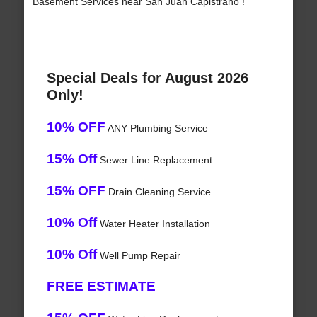
Basement Services near San Juan Capistrano !
Special Deals for August 2026
Only!
10% OFF
ANY Plumbing Service
15% Off
Sewer Line Replacement
15% OFF
Drain Cleaning Service
10% Off
Water Heater Installation
10% Off
Well Pump Repair
FREE ESTIMATE