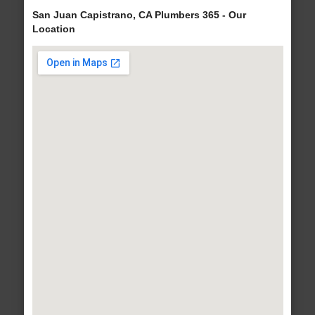
San Juan Capistrano, CA Plumbers 365 - Our
Location