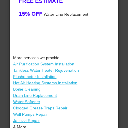
FREE ESTIMATE
15% OFF
Water Line Replacement
More services we provide:
Air Purification System Installation
Tankless Water Heater Rejuvenation
Flushometer Installation
Hot Air Heating Systems Installation
Boiler Cleaning
Drain Line Replacement
Water Softener
Clogged Grease Traps Repair
Well Pumps Repair
Jacuzzi Repair
& More..