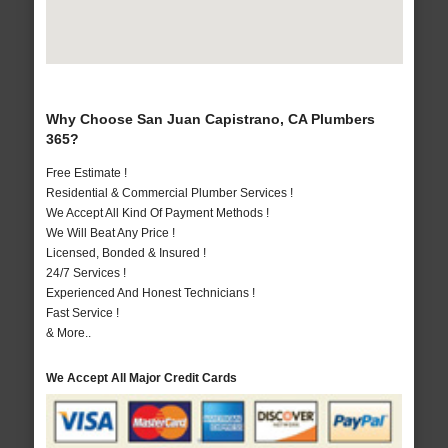
Why Choose San Juan Capistrano, CA Plumbers
365?
Free Estimate !
Residential & Commercial Plumber Services !
We Accept All Kind Of Payment Methods !
We Will Beat Any Price !
Licensed, Bonded & Insured !
24/7 Services !
Experienced And Honest Technicians !
Fast Service !
& More..
We Accept All Major Credit Cards