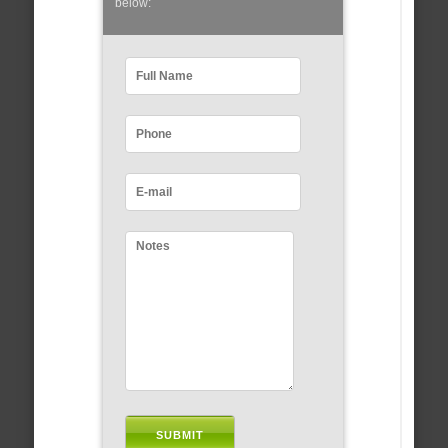
below: