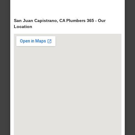
San Juan Capistrano, CA Plumbers 365 - Our
Location