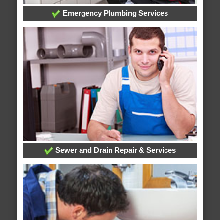
Emergency Plumbing Services
Sewer and Drain Repair & Services