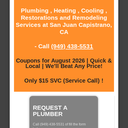
Plumbing , Heating , Cooling ,
Restorations and Remodeling
Services at San Juan Capistrano,
CA
- Call
(949) 438-5531
Coupons for August 2026 | Quick &
Local | We'll Beat Any Price!
Only $15 SVC (Service Call) !
REQUEST A
PLUMBER
Call (949) 438-5531 of fill the form