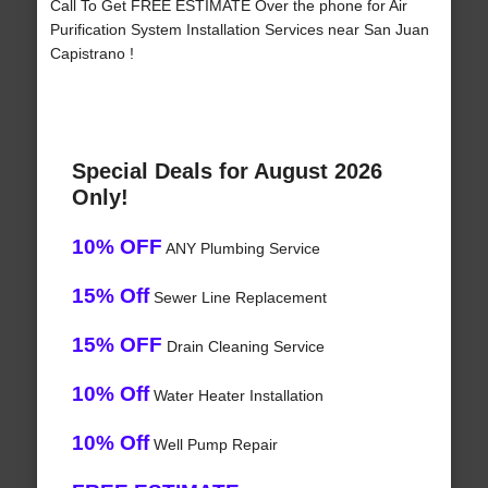
Call To Get FREE ESTIMATE Over the phone for Air
Purification System Installation Services near San Juan
Capistrano !
Special Deals for August 2026
Only!
10% OFF
ANY Plumbing Service
15% Off
Sewer Line Replacement
15% OFF
Drain Cleaning Service
10% Off
Water Heater Installation
10% Off
Well Pump Repair