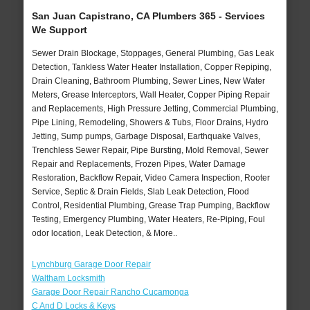
San Juan Capistrano, CA Plumbers 365 - Services
We Support
Sewer Drain Blockage, Stoppages, General Plumbing, Gas Leak
Detection, Tankless Water Heater Installation, Copper Repiping,
Drain Cleaning, Bathroom Plumbing, Sewer Lines, New Water
Meters, Grease Interceptors, Wall Heater, Copper Piping Repair
and Replacements, High Pressure Jetting, Commercial Plumbing,
Pipe Lining, Remodeling, Showers & Tubs, Floor Drains, Hydro
Jetting, Sump pumps, Garbage Disposal, Earthquake Valves,
Trenchless Sewer Repair, Pipe Bursting, Mold Removal, Sewer
Repair and Replacements, Frozen Pipes, Water Damage
Restoration, Backflow Repair, Video Camera Inspection, Rooter
Service, Septic & Drain Fields, Slab Leak Detection, Flood
Control, Residential Plumbing, Grease Trap Pumping, Backflow
Testing, Emergency Plumbing, Water Heaters, Re-Piping, Foul
odor location, Leak Detection, & More..
Lynchburg Garage Door Repair
Waltham Locksmith
Garage Door Repair Rancho Cucamonga
C And D Locks & Keys