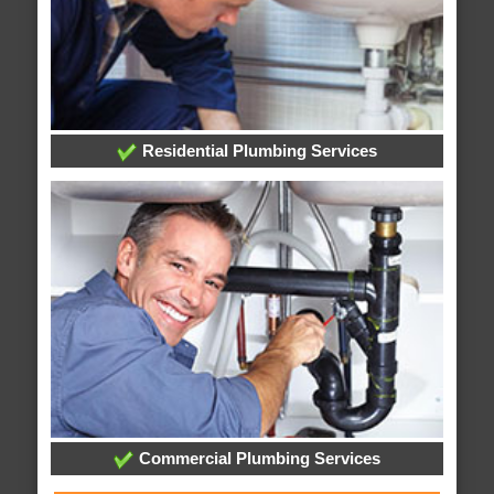
Residential Plumbing Services
Commercial Plumbing Services