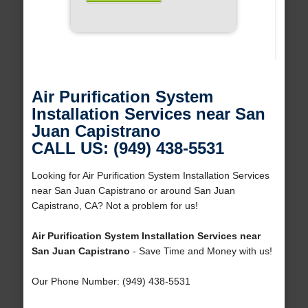
Air Purification System
Installation Services near San
Juan Capistrano
CALL US: (949) 438-5531
Looking for Air Purification System Installation Services
near San Juan Capistrano or around San Juan
Capistrano, CA? Not a problem for us!
Air Purification System Installation Services near
San Juan Capistrano
- Save Time and Money with us!
Our Phone Number: (949) 438-5531