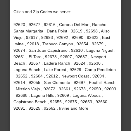
Cities and Zip Codes we serve:
92620 , 92677 , 92616 , Corona Del Mar , Rancho
Santa Margarita , Dana Point , 92619 , 92698 , Aliso
Viejo , 92617 , 92693 , 92692 , 92690 , 92623 , East
Irvine , 92618 , Trabuco Canyon , 92654 , 92679 ,
92674 , San Juan Capistrano , 92610 , Laguna Niguel ,
92651 , El Toro , 92678 , 92607 , 92637 , Newport
Beach , 92657 , Ladera Ranch , 92624 , 92630 ,
Laguna Beach , Lake Forest , 92629 , Camp Pendleton
, 92652 , 92604 , 92612 , Newport Coast , 92694 ,
92614 , 92055 , San Clemente , 92697 , Foothill Ranch
, Mission Viejo , 92672 , 92661 , 92673 , 92650 , 92603
, 92688 , Laguna Hills , 92609 , Laguna Woods ,
Capistrano Beach , 92656 , 92675 , 92653 , 92660 ,
92691 , 92625 , 92662 , Irvine and More