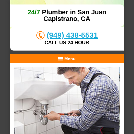
24/7
Plumber in San Juan
Capistrano, CA
(949) 438-5531
CALL US 24 HOUR
Menu