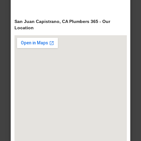
San Juan Capistrano, CA Plumbers 365 - Our
Location