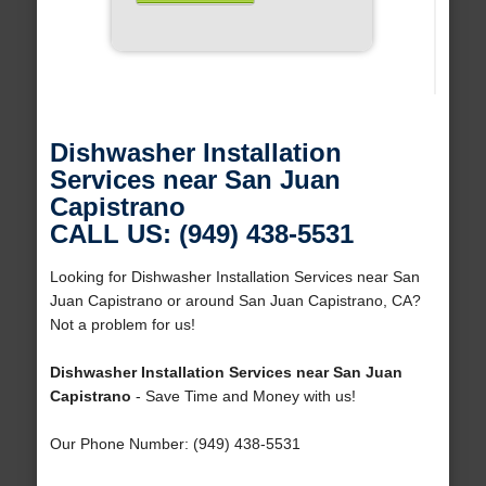
Dishwasher Installation
Services near San Juan
Capistrano
CALL US: (949) 438-5531
Looking for Dishwasher Installation Services near San
Juan Capistrano or around San Juan Capistrano, CA?
Not a problem for us!
Dishwasher Installation Services near San Juan
Capistrano
- Save Time and Money with us!
Our Phone Number: (949) 438-5531