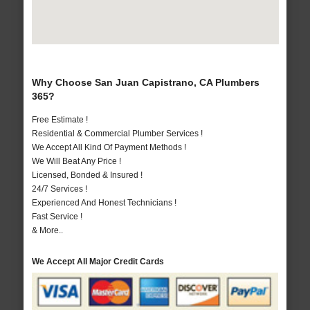
Why Choose San Juan Capistrano, CA Plumbers
365?
Free Estimate !
Residential & Commercial Plumber Services !
We Accept All Kind Of Payment Methods !
We Will Beat Any Price !
Licensed, Bonded & Insured !
24/7 Services !
Experienced And Honest Technicians !
Fast Service !
& More..
We Accept All Major Credit Cards