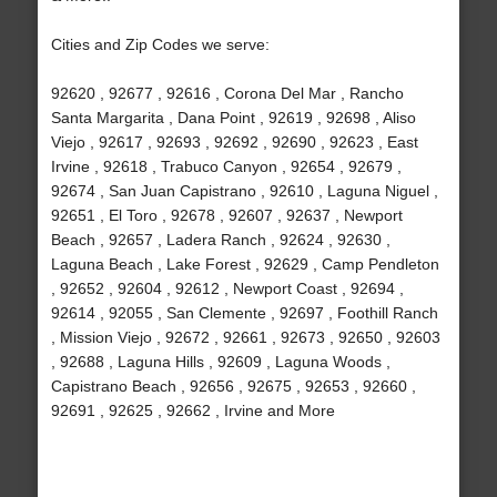
Cities and Zip Codes we serve:
92620 , 92677 , 92616 , Corona Del Mar , Rancho
Santa Margarita , Dana Point , 92619 , 92698 , Aliso
Viejo , 92617 , 92693 , 92692 , 92690 , 92623 , East
Irvine , 92618 , Trabuco Canyon , 92654 , 92679 ,
92674 , San Juan Capistrano , 92610 , Laguna Niguel ,
92651 , El Toro , 92678 , 92607 , 92637 , Newport
Beach , 92657 , Ladera Ranch , 92624 , 92630 ,
Laguna Beach , Lake Forest , 92629 , Camp Pendleton
, 92652 , 92604 , 92612 , Newport Coast , 92694 ,
92614 , 92055 , San Clemente , 92697 , Foothill Ranch
, Mission Viejo , 92672 , 92661 , 92673 , 92650 , 92603
, 92688 , Laguna Hills , 92609 , Laguna Woods ,
Capistrano Beach , 92656 , 92675 , 92653 , 92660 ,
92691 , 92625 , 92662 , Irvine and More