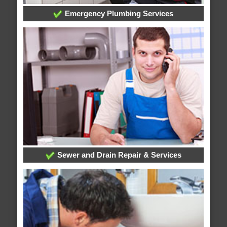
Emergency Plumbing Services
Sewer and Drain Repair & Services