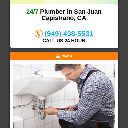
24/7
Plumber in San Juan
Capistrano, CA
(949) 438-5531
CALL US 24 HOUR
Menu