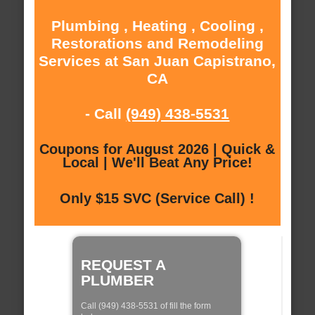
Plumbing , Heating , Cooling ,
Restorations and Remodeling
Services at San Juan Capistrano,
CA
- Call
(949) 438-5531
Coupons for August 2026 | Quick &
Local | We'll Beat Any Price!
Only $15 SVC (Service Call) !
REQUEST A
PLUMBER
Call (949) 438-5531 of fill the form