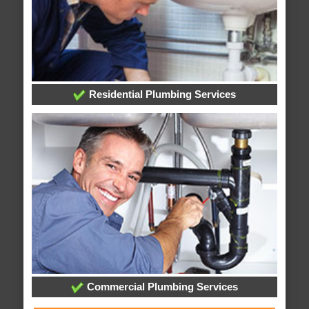
Residential Plumbing Services
Commercial Plumbing Services