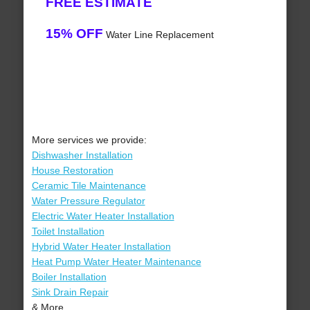
FREE ESTIMATE
15% OFF
Water Line Replacement
More services we provide:
Dishwasher Installation
House Restoration
Ceramic Tile Maintenance
Water Pressure Regulator
Electric Water Heater Installation
Toilet Installation
Hybrid Water Heater Installation
Heat Pump Water Heater Maintenance
Boiler Installation
Sink Drain Repair
& More..