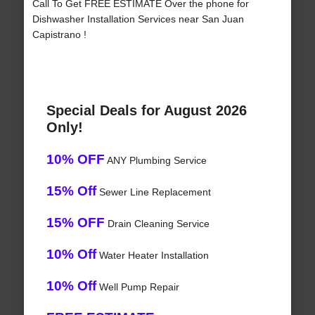
Call To Get FREE ESTIMATE Over the phone for
Dishwasher Installation Services near San Juan
Capistrano !
Special Deals for August 2026
Only!
10% OFF
ANY Plumbing Service
15% Off
Sewer Line Replacement
15% OFF
Drain Cleaning Service
10% Off
Water Heater Installation
10% Off
Well Pump Repair