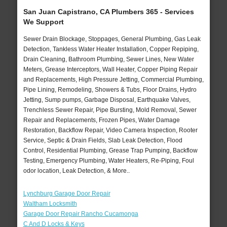
San Juan Capistrano, CA Plumbers 365 - Services
We Support
Sewer Drain Blockage, Stoppages, General Plumbing, Gas Leak
Detection, Tankless Water Heater Installation, Copper Repiping,
Drain Cleaning, Bathroom Plumbing, Sewer Lines, New Water
Meters, Grease Interceptors, Wall Heater, Copper Piping Repair
and Replacements, High Pressure Jetting, Commercial Plumbing,
Pipe Lining, Remodeling, Showers & Tubs, Floor Drains, Hydro
Jetting, Sump pumps, Garbage Disposal, Earthquake Valves,
Trenchless Sewer Repair, Pipe Bursting, Mold Removal, Sewer
Repair and Replacements, Frozen Pipes, Water Damage
Restoration, Backflow Repair, Video Camera Inspection, Rooter
Service, Septic & Drain Fields, Slab Leak Detection, Flood
Control, Residential Plumbing, Grease Trap Pumping, Backflow
Testing, Emergency Plumbing, Water Heaters, Re-Piping, Foul
odor location, Leak Detection, & More..
Lynchburg Garage Door Repair
Waltham Locksmith
Garage Door Repair Rancho Cucamonga
C And D Locks & Keys