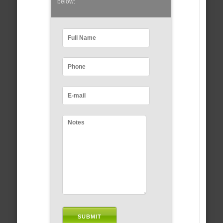
below: