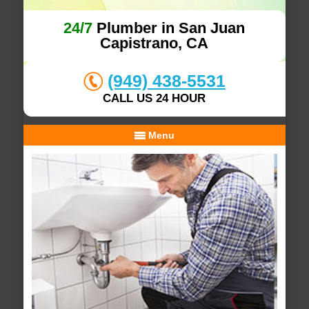
24/7
Plumber in San Juan
Capistrano, CA
(949) 438-5531
CALL US 24 HOUR
Menu