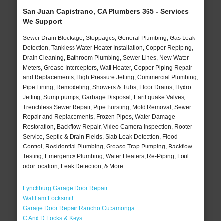
San Juan Capistrano, CA Plumbers 365 - Services
We Support
Sewer Drain Blockage, Stoppages, General Plumbing, Gas Leak
Detection, Tankless Water Heater Installation, Copper Repiping,
Drain Cleaning, Bathroom Plumbing, Sewer Lines, New Water
Meters, Grease Interceptors, Wall Heater, Copper Piping Repair
and Replacements, High Pressure Jetting, Commercial Plumbing,
Pipe Lining, Remodeling, Showers & Tubs, Floor Drains, Hydro
Jetting, Sump pumps, Garbage Disposal, Earthquake Valves,
Trenchless Sewer Repair, Pipe Bursting, Mold Removal, Sewer
Repair and Replacements, Frozen Pipes, Water Damage
Restoration, Backflow Repair, Video Camera Inspection, Rooter
Service, Septic & Drain Fields, Slab Leak Detection, Flood
Control, Residential Plumbing, Grease Trap Pumping, Backflow
Testing, Emergency Plumbing, Water Heaters, Re-Piping, Foul
odor location, Leak Detection, & More..
Lynchburg Garage Door Repair
Waltham Locksmith
Garage Door Repair Rancho Cucamonga
C And D Locks & Keys