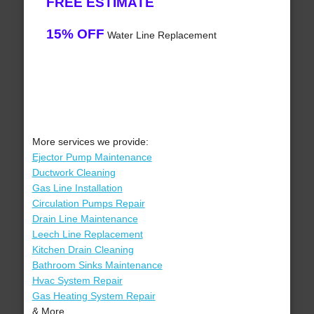
FREE ESTIMATE
15% OFF
Water Line Replacement
More services we provide:
Ejector Pump Maintenance
Ductwork Cleaning
Gas Line Installation
Circulation Pumps Repair
Drain Line Maintenance
Leech Line Replacement
Kitchen Drain Cleaning
Bathroom Sinks Maintenance
Hvac System Repair
Gas Heating System Repair
& More..