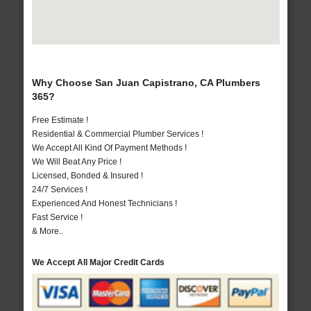
Why Choose San Juan Capistrano, CA Plumbers
365?
Free Estimate !
Residential & Commercial Plumber Services !
We Accept All Kind Of Payment Methods !
We Will Beat Any Price !
Licensed, Bonded & Insured !
24/7 Services !
Experienced And Honest Technicians !
Fast Service !
& More..
We Accept All Major Credit Cards