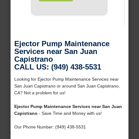
Ejector Pump Maintenance
Services near San Juan
Capistrano
CALL US: (949) 438-5531
Looking for Ejector Pump Maintenance Services near
San Juan Capistrano or around San Juan Capistrano,
CA? Not a problem for us!
Ejector Pump Maintenance Services near San Juan
Capistrano
- Save Time and Money with us!
Our Phone Number: (949) 438-5531