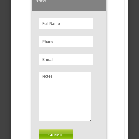
below: