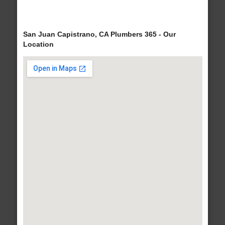
San Juan Capistrano, CA Plumbers 365 - Our
Location