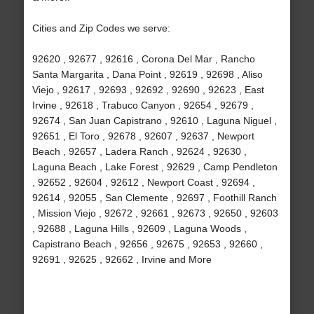
Cities and Zip Codes we serve:
92620 , 92677 , 92616 , Corona Del Mar , Rancho
Santa Margarita , Dana Point , 92619 , 92698 , Aliso
Viejo , 92617 , 92693 , 92692 , 92690 , 92623 , East
Irvine , 92618 , Trabuco Canyon , 92654 , 92679 ,
92674 , San Juan Capistrano , 92610 , Laguna Niguel ,
92651 , El Toro , 92678 , 92607 , 92637 , Newport
Beach , 92657 , Ladera Ranch , 92624 , 92630 ,
Laguna Beach , Lake Forest , 92629 , Camp Pendleton
, 92652 , 92604 , 92612 , Newport Coast , 92694 ,
92614 , 92055 , San Clemente , 92697 , Foothill Ranch
, Mission Viejo , 92672 , 92661 , 92673 , 92650 , 92603
, 92688 , Laguna Hills , 92609 , Laguna Woods ,
Capistrano Beach , 92656 , 92675 , 92653 , 92660 ,
92691 , 92625 , 92662 , Irvine and More