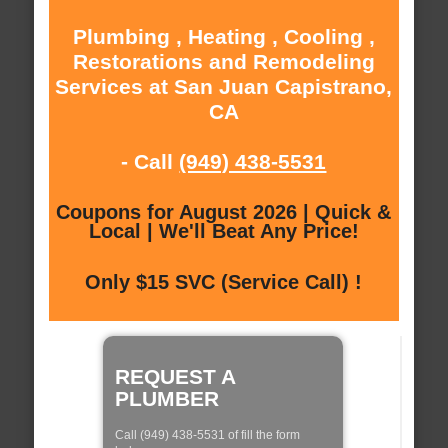
Plumbing , Heating , Cooling ,
Restorations and Remodeling
Services at San Juan Capistrano,
CA
- Call
(949) 438-5531
Coupons for August 2026 | Quick &
Local | We'll Beat Any Price!
Only $15 SVC (Service Call) !
REQUEST A
PLUMBER
Call (949) 438-5531 of fill the form