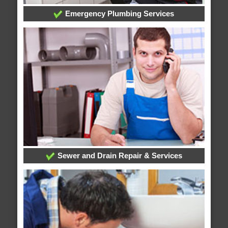
Emergency Plumbing Services
Sewer and Drain Repair & Services