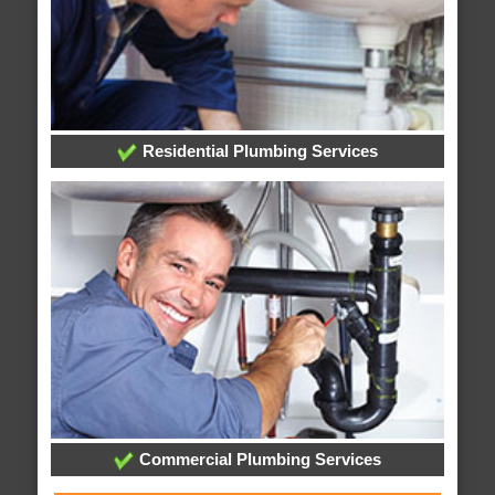
Residential Plumbing Services
Commercial Plumbing Services