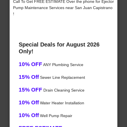
Call To Get FREE ESTIMATE Over the phone for Ejector
Pump Maintenance Services near San Juan Capistrano
!
Special Deals for August 2026
Only!
10% OFF
ANY Plumbing Service
15% Off
Sewer Line Replacement
15% OFF
Drain Cleaning Service
10% Off
Water Heater Installation
10% Off
Well Pump Repair