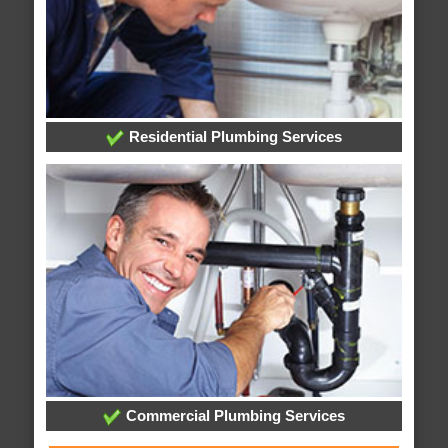
Residential Plumbing Services
Commercial Plumbing Services