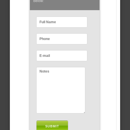
below: