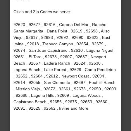
Cities and Zip Codes we serve:
92620 , 92677 , 92616 , Corona Del Mar , Rancho
Santa Margarita , Dana Point , 92619 , 92698 , Aliso
Viejo , 92617 , 92693 , 92692 , 92690 , 92623 , East
Irvine , 92618 , Trabuco Canyon , 92654 , 92679 ,
92674 , San Juan Capistrano , 92610 , Laguna Niguel ,
92651 , El Toro , 92678 , 92607 , 92637 , Newport
Beach , 92657 , Ladera Ranch , 92624 , 92630 ,
Laguna Beach , Lake Forest , 92629 , Camp Pendleton
, 92652 , 92604 , 92612 , Newport Coast , 92694 ,
92614 , 92055 , San Clemente , 92697 , Foothill Ranch
, Mission Viejo , 92672 , 92661 , 92673 , 92650 , 92603
, 92688 , Laguna Hills , 92609 , Laguna Woods ,
Capistrano Beach , 92656 , 92675 , 92653 , 92660 ,
92691 , 92625 , 92662 , Irvine and More