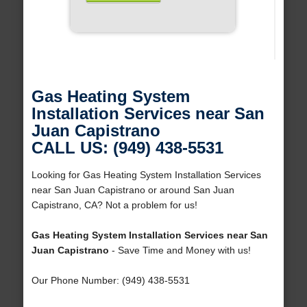
Gas Heating System
Installation Services near San
Juan Capistrano
CALL US: (949) 438-5531
Looking for Gas Heating System Installation Services
near San Juan Capistrano or around San Juan
Capistrano, CA? Not a problem for us!
Gas Heating System Installation Services near San
Juan Capistrano
- Save Time and Money with us!
Our Phone Number: (949) 438-5531