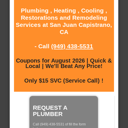
Plumbing , Heating , Cooling ,
Restorations and Remodeling
Services at San Juan Capistrano,
CA
- Call
(949) 438-5531
Coupons for August 2026 | Quick &
Local | We'll Beat Any Price!
Only $15 SVC (Service Call) !
REQUEST A
PLUMBER
Call (949) 438-5531 of fill the form