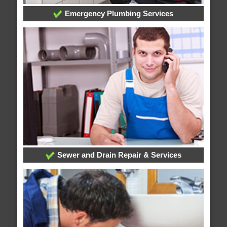
Emergency Plumbing Services
Sewer and Drain Repair & Services