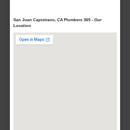
San Juan Capistrano, CA Plumbers 365 - Our
Location