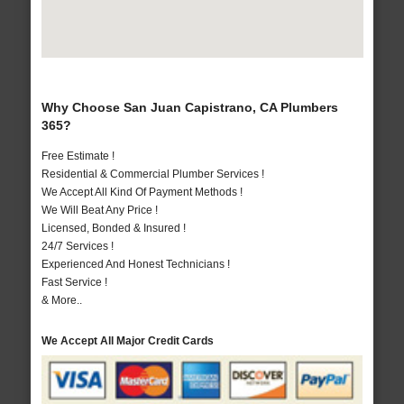
Why Choose San Juan Capistrano, CA Plumbers
365?
Free Estimate !
Residential & Commercial Plumber Services !
We Accept All Kind Of Payment Methods !
We Will Beat Any Price !
Licensed, Bonded & Insured !
24/7 Services !
Experienced And Honest Technicians !
Fast Service !
& More..
We Accept All Major Credit Cards