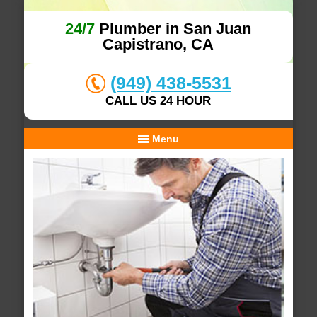
24/7
Plumber in San Juan
Capistrano, CA
(949) 438-5531
CALL US 24 HOUR
Menu