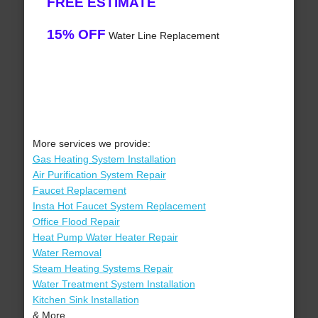
FREE ESTIMATE
15% OFF
Water Line Replacement
More services we provide:
Gas Heating System Installation
Air Purification System Repair
Faucet Replacement
Insta Hot Faucet System Replacement
Office Flood Repair
Heat Pump Water Heater Repair
Water Removal
Steam Heating Systems Repair
Water Treatment System Installation
Kitchen Sink Installation
& More..