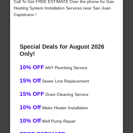
Call To Get FREE ESTIMATE Over the phone for Gas
Heating System Installation Services near San Juan
Capistrano !
Special Deals for August 2026
Only!
10% OFF
ANY Plumbing Service
15% Off
Sewer Line Replacement
15% OFF
Drain Cleaning Service
10% Off
Water Heater Installation
10% Off
Well Pump Repair