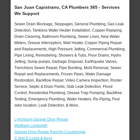
San Juan Capistrano, CA Plumbers 365 - Services
We Support
Sewer Drain Blockage, Stoppages, General Plumbing, Gas Leak
Detection, Tankless Water Heater Installation, Copper Repiping,
Drain Cleaning, Bathroom Plumbing, Sewer Lines, New Water
Meters, Grease Interceptors, Wall Heater, Copper Piping Repair
and Replacements, High Pressure Jetting, Commercial Plumbing,
Pipe Lining, Remodeling, Showers & Tubs, Floor Drains, Hydro
Jetting, Sump pumps, Garbage Disposal, Earthquake Valves,
Trenchless Sewer Repair, Pipe Bursting, Mold Removal, Sewer
Repair and Replacements, Frozen Pipes, Water Damage
Restoration, Backflow Repair, Video Camera Inspection, Rooter
Service, Septic & Drain Fields, Slab Leak Detection, Flood
Control, Residential Plumbing, Grease Trap Pumping, Backflow
Testing, Emergency Plumbing, Water Heaters, Re-Piping, Foul
odor location, Leak Detection, & More..
Lynchburg Garage Door Repair
Waltham Locksmith
Garage Door Repair Rancho Cucamonga
C And D Locks & Keys