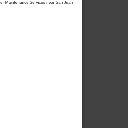
er Maintenance Services near San Juan