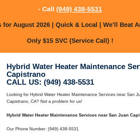
- Call
(949) 438-5531
for August 2026 | Quick & Local | We'll Beat A
Only $15 SVC (Service Call) !
Hybrid Water Heater Maintenance Ser
Capistrano
CALL US: (949) 438-5531
Looking for Hybrid Water Heater Maintenance Services near San J
Capistrano, CA? Not a problem for us!
Hybrid Water Heater Maintenance Services near San Juan Capi
Our Phone Number: (949) 438-5531