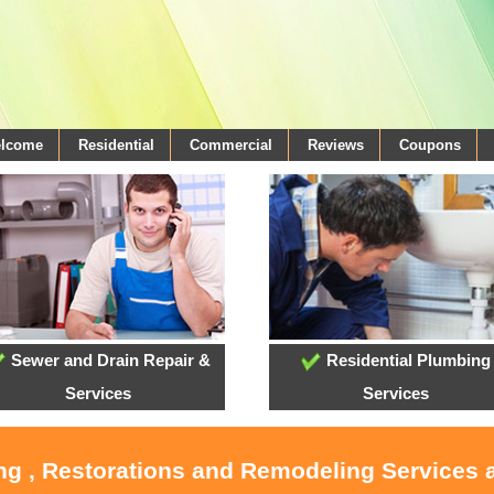
elcome
Residential
Commercial
Reviews
Coupons
Sewer and Drain Repair &
Residential Plumbing
Services
Services
ing , Restorations and Remodeling Services 