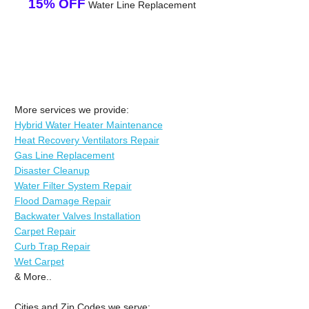
15% OFF
Water Line Replacement
More services we provide:
Hybrid Water Heater Maintenance
Heat Recovery Ventilators Repair
Gas Line Replacement
Disaster Cleanup
Water Filter System Repair
Flood Damage Repair
Backwater Valves Installation
Carpet Repair
Curb Trap Repair
Wet Carpet
& More..
Cities and Zip Codes we serve: