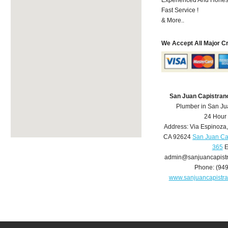
Fast Service !
& More..
We Accept All Major C
San Juan Capistran
Plumber in San Ju
24 Hour
Address:
Via Espinoza
CA
92624
San Juan Ca
365
E
admin@sanjuancapist
Phone:
(94
www.sanjuancapistr