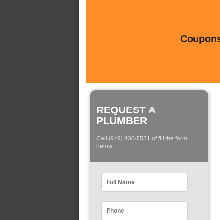
Coupons 
REQUEST A
PLUMBER
Call (949) 438-5531 of fill the form
below: