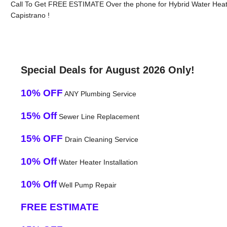
Call To Get FREE ESTIMATE Over the phone for Hybrid Water Heat
Capistrano !
Special Deals for August 2026 Only!
10% OFF
ANY Plumbing Service
15% Off
Sewer Line Replacement
15% OFF
Drain Cleaning Service
10% Off
Water Heater Installation
10% Off
Well Pump Repair
FREE ESTIMATE