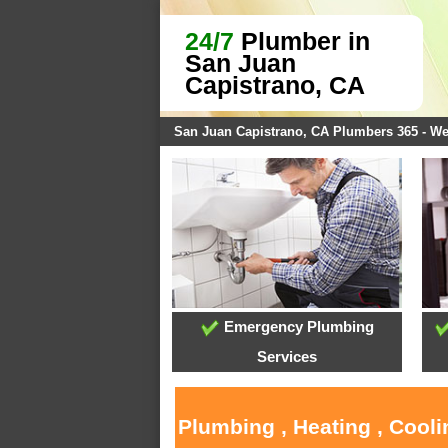
24/7
Plumber in
San Juan
Capistrano, CA
San Juan Capistrano, CA Plumbers 365 - W
Emergency Plumbing
Services
Plumbing , Heating , Cool