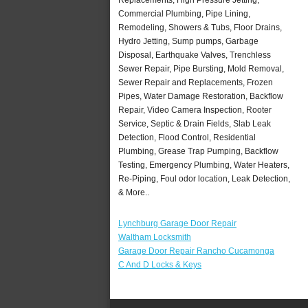
Commercial Plumbing, Pipe Lining,
Remodeling, Showers & Tubs, Floor Drains,
Hydro Jetting, Sump pumps, Garbage
Disposal, Earthquake Valves, Trenchless
Sewer Repair, Pipe Bursting, Mold Removal,
Sewer Repair and Replacements, Frozen
Pipes, Water Damage Restoration, Backflow
Repair, Video Camera Inspection, Rooter
Service, Septic & Drain Fields, Slab Leak
Detection, Flood Control, Residential
Plumbing, Grease Trap Pumping, Backflow
Testing, Emergency Plumbing, Water Heaters,
Re-Piping, Foul odor location, Leak Detection,
& More..
Lynchburg Garage Door Repair
Waltham Locksmith
Garage Door Repair Rancho Cucamonga
C And D Locks & Keys