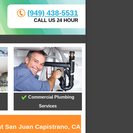
(949) 438-5531
CALL US 24 HOUR
Commercial Plumbing
Services
at San Juan Capistrano, CA