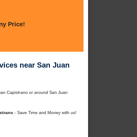
ny Price!
vices near San Juan
uan Capistrano or around San Juan
strano
- Save Time and Money with us!