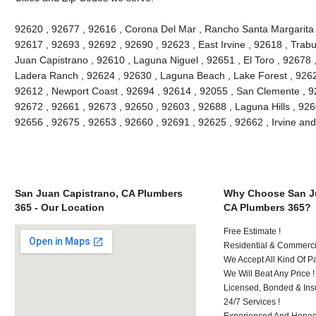
92620 , 92677 , 92616 , Corona Del Mar , Rancho Santa Margarita , 
92617 , 92693 , 92692 , 92690 , 92623 , East Irvine , 92618 , Tra
Juan Capistrano , 92610 , Laguna Niguel , 92651 , El Toro , 92678
Ladera Ranch , 92624 , 92630 , Laguna Beach , Lake Forest , 926
92612 , Newport Coast , 92694 , 92614 , 92055 , San Clemente , 926
92672 , 92661 , 92673 , 92650 , 92603 , 92688 , Laguna Hills , 92
92656 , 92675 , 92653 , 92660 , 92691 , 92625 , 92662 , Irvine an
San Juan Capistrano, CA Plumbers
Why Choose San Ju
365 - Our Location
CA Plumbers 365?
Free Estimate !
Residential & Commerci
We Accept All Kind Of 
We Will Beat Any Price !
Licensed, Bonded & Ins
24/7 Services !
Experienced And Honest