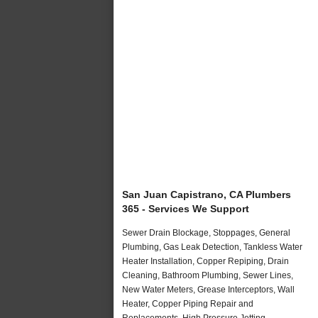
San Juan Capistrano, CA Plumbers
365 - Services We Support
Sewer Drain Blockage, Stoppages, General
Plumbing, Gas Leak Detection, Tankless Water
Heater Installation, Copper Repiping, Drain
Cleaning, Bathroom Plumbing, Sewer Lines,
New Water Meters, Grease Interceptors, Wall
Heater, Copper Piping Repair and
Replacements, High Pressure Jetting,