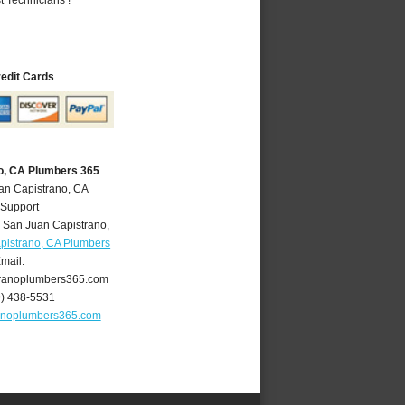
redit Cards
o, CA Plumbers 365
an Capistrano, CA
 Support
,
San Juan Capistrano
,
pistrano, CA Plumbers
mail:
ranoplumbers365.com
9) 438-5531
anoplumbers365.com