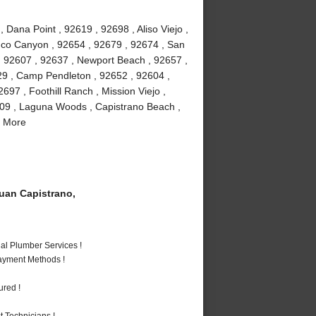
Dana Point , 92619 , 92698 , Aliso Viejo ,
buco Canyon , 92654 , 92679 , 92674 , San
 , 92607 , 92637 , Newport Beach , 92657 ,
29 , Camp Pendleton , 92652 , 92604 ,
97 , Foothill Ranch , Mission Viejo ,
609 , Laguna Woods , Capistrano Beach ,
d More
an Capistrano,
al Plumber Services !
Payment Methods !
ured !
 Technicians !