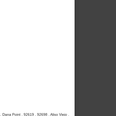
Dana Point , 92619 , 92698 , Aliso Viejo ,