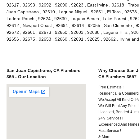
92617 , 92693 , 92692 , 92690 , 92623 , East Irvine , 92618 , Tra
Juan Capistrano , 92610 , Laguna Niguel , 92651 , El Toro , 92678
Ladera Ranch , 92624 , 92630 , Laguna Beach , Lake Forest , 926
92612 , Newport Coast , 92694 , 92614 , 92055 , San Clemente , 926
92672 , 92661 , 92673 , 92650 , 92603 , 92688 , Laguna Hills , 92
92656 , 92675 , 92653 , 92660 , 92691 , 92625 , 92662 , Irvine an
San Juan Capistrano, CA Plumbers
Why Choose San Ju
365 - Our Location
CA Plumbers 365?
Free Estimate !
Residential & Commerci
We Accept All Kind Of 
We Will Beat Any Price !
Licensed, Bonded & Ins
24/7 Services !
Experienced And Honest
Fast Service !
& More..