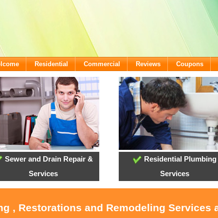
elcome
Residential
Commercial
Reviews
Coupons
Sewer and Drain Repair &
Residential Plumbing
Services
Services
ing , Restorations and Remodeling Services 