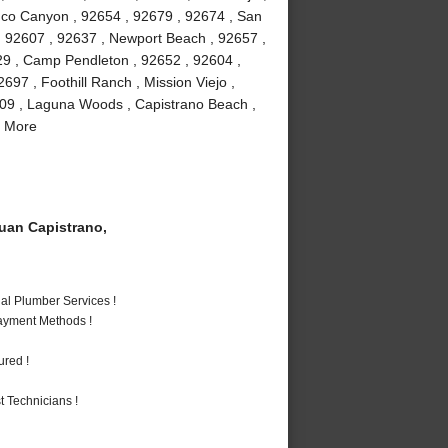
buco Canyon , 92654 , 92679 , 92674 , San
 , 92607 , 92637 , Newport Beach , 92657 ,
29 , Camp Pendleton , 92652 , 92604 ,
97 , Foothill Ranch , Mission Viejo ,
609 , Laguna Woods , Capistrano Beach ,
d More
an Capistrano,
al Plumber Services !
Payment Methods !
ured !
 Technicians !