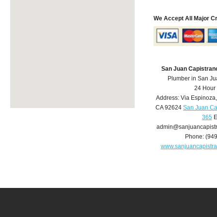
We Accept All Major C
San Juan Capistran
Plumber in San Ju
24 Hour
Address:
Via Espinoza
CA
92624
San Juan Ca
365
E
admin@sanjuancapist
Phone:
(94
www.sanjuancapistr