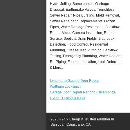
Hydro Jetting, Sump pumps, Garbage
Disposal, Earthquake Valves, Trenchless
Sewer Repair, Pipe Bursting, Mold Removal,
Sewer Repair and Replacements, Frozen
Pipes, Water Damage Restoration, Backflow
Repair, Video Camera Inspection, Rooter
Service, Septic & Drain Fields, Slab Leak
Detection, Flood Control, Residential
Plumbing, Grease Trap Pumping, Backflow
Testing, Emergency Plumbing, Water Heaters,
Re-Piping, Foul odor location, Leak Detection,
& More..
Lynchburg Garage Door Repair
Waltham Locksmith
Garage Door Repair Rancho Cucamonga
C And D Locks & Keys
2026 - 24/7 Cheap & Trusted Plumber in
San Juan Capistrano, CA