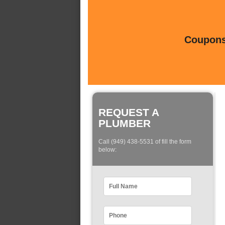
Coupons 
REQUEST A
PLUMBER
Call (949) 438-5531 of fill the form
below: