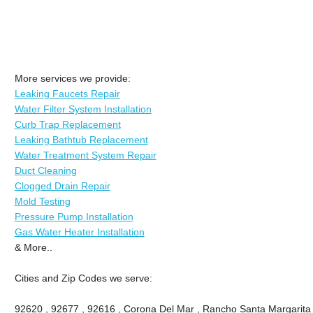
More services we provide:
Leaking Faucets Repair
Water Filter System Installation
Curb Trap Replacement
Leaking Bathtub Replacement
Water Treatment System Repair
Duct Cleaning
Clogged Drain Repair
Mold Testing
Pressure Pump Installation
Gas Water Heater Installation
& More..
Cities and Zip Codes we serve:
92620 , 92677 , 92616 , Corona Del Mar , Rancho Santa Margarita , 