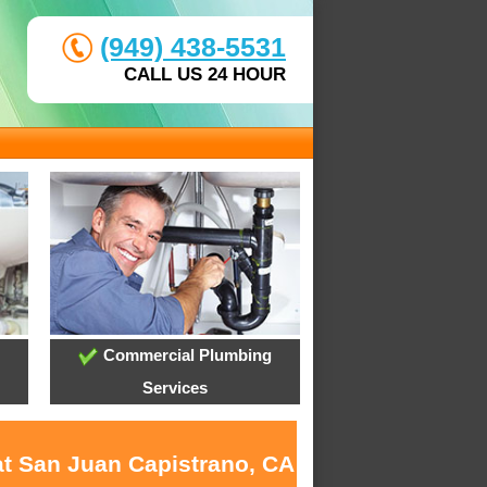
(949) 438-5531
CALL US 24 HOUR
Commercial Plumbing
Services
at San Juan Capistrano, CA