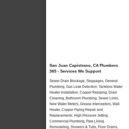
San Juan Capistrano, CA Plumbers
365 - Services We Support
Sewer Drain Blockage, Stoppages, General
Plumbing, Gas Leak Detection, Tankless Water
Heater Installation, Copper Repiping, Drain
Cleaning, Bathroom Plumbing, Sewer Lines,
New Water Meters, Grease Interceptors, Wall
Heater, Copper Piping Repair and
Replacements, High Pressure Jetting,
Commercial Plumbing, Pipe Lining,
Remodeling, Showers & Tubs, Floor Drains,