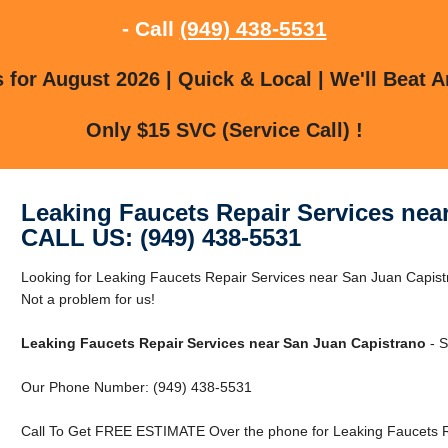
- Call
(949) 438-5531
for August 2026 | Quick & Local | We'll Beat A
Only $15 SVC (Service Call) !
Leaking Faucets Repair Services nea
CALL US: (949) 438-5531
Looking for Leaking Faucets Repair Services near San Juan Capis
Not a problem for us!
Leaking Faucets Repair Services near San Juan Capistrano
- S
Our Phone Number: (949) 438-5531
Call To Get FREE ESTIMATE Over the phone for Leaking Faucets R