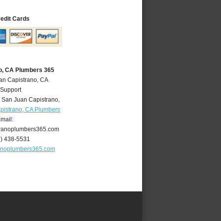
redit Cards
o, CA Plumbers 365
an Capistrano, CA
 Support
,
San Juan Capistrano
,
pistrano, CA Plumbers
mail:
ranoplumbers365.com
9) 438-5531
anoplumbers365.com