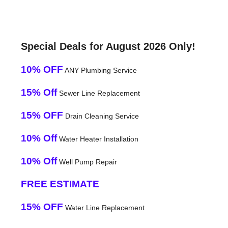
Special Deals for August 2026 Only!
10% OFF
ANY Plumbing Service
15% Off
Sewer Line Replacement
15% OFF
Drain Cleaning Service
10% Off
Water Heater Installation
10% Off
Well Pump Repair
FREE ESTIMATE
15% OFF
Water Line Replacement