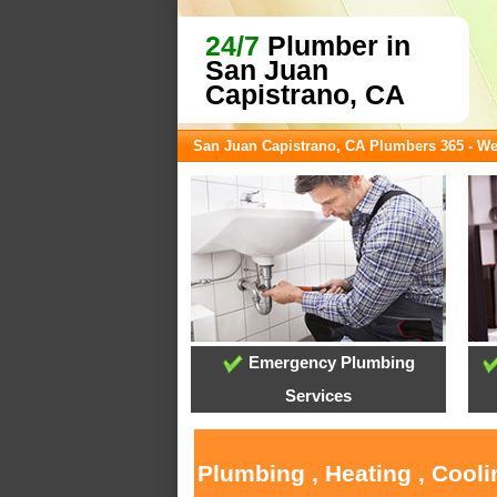
24/7
Plumber in
San Juan
Capistrano, CA
San Juan Capistrano, CA Plumbers 365 - W
Emergency Plumbing
Services
Plumbing , Heating , Cool