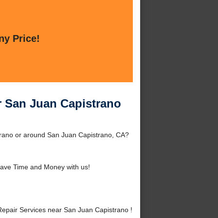
ny Price!
r San Juan Capistrano
trano or around San Juan Capistrano, CA?
ave Time and Money with us!
epair Services near San Juan Capistrano !