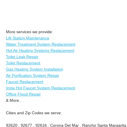
More services we provide:
Lift Station Maintenance
Water Treatment System Replacement
Hot Air Heating Systems Replacement
Toilet Leak Repair
Toilet Replacement
Gas Heating System Installation
Air Purification System Repair
Faucet Replacement
Insta Hot Faucet System Replacement
Office Flood Repair
& More..
Cities and Zip Codes we serve:
92620 , 92677 , 92616 , Corona Del Mar , Rancho Santa Margarita , 