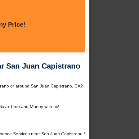
ny Price!
ar San Juan Capistrano
strano or around San Juan Capistrano, CA?
Save Time and Money with us!
nance Services near San Juan Capistrano !