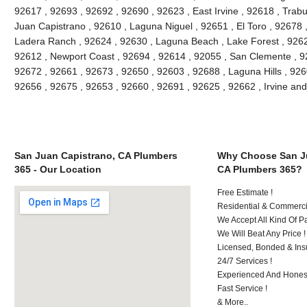
92617 , 92693 , 92692 , 92690 , 92623 , East Irvine , 92618 , Tra
Juan Capistrano , 92610 , Laguna Niguel , 92651 , El Toro , 92678
Ladera Ranch , 92624 , 92630 , Laguna Beach , Lake Forest , 926
92612 , Newport Coast , 92694 , 92614 , 92055 , San Clemente , 926
92672 , 92661 , 92673 , 92650 , 92603 , 92688 , Laguna Hills , 92
92656 , 92675 , 92653 , 92660 , 92691 , 92625 , 92662 , Irvine an
San Juan Capistrano, CA Plumbers
Why Choose San Ju
365 - Our Location
CA Plumbers 365?
Free Estimate !
Residential & Commerci
We Accept All Kind Of 
We Will Beat Any Price !
Licensed, Bonded & Ins
24/7 Services !
Experienced And Honest
Fast Service !
& More..