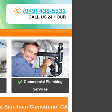
(949) 438-5531
CALL US 24 HOUR
Commercial Plumbing
Services
at San Juan Capistrano, CA