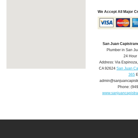
We Accept All Major C
San Juan Capistran
Plumber in San Ju
24 Hour
Address:
Via Espinoza
CA
92624
San Juan Ca
365
E
admin@sanjuancapist
Phone:
(94
www.sanjuancapistr