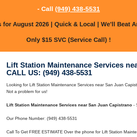
- Call
(949) 438-5531
for August 2026 | Quick & Local | We'll Beat A
Only $15 SVC (Service Call) !
Lift Station Maintenance Services ne
CALL US: (949) 438-5531
Looking for Lift Station Maintenance Services near San Juan Capi
Not a problem for us!
Lift Station Maintenance Services near San Juan Capistrano
- 
Our Phone Number: (949) 438-5531
Call To Get FREE ESTIMATE Over the phone for Lift Station Mainte