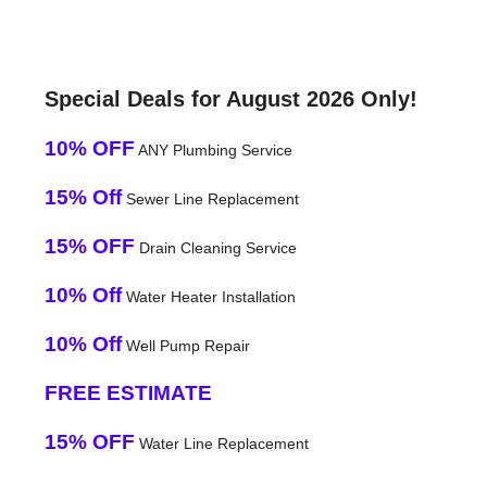
Special Deals for August 2026 Only!
10% OFF
ANY Plumbing Service
15% Off
Sewer Line Replacement
15% OFF
Drain Cleaning Service
10% Off
Water Heater Installation
10% Off
Well Pump Repair
FREE ESTIMATE
15% OFF
Water Line Replacement