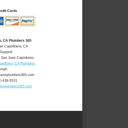
redit Cards
o, CA Plumbers 365
an Capistrano, CA
 Support
,
San Juan Capistrano
,
pistrano, CA Plumbers
mail:
ranoplumbers365.com
9) 438-5531
anoplumbers365.com