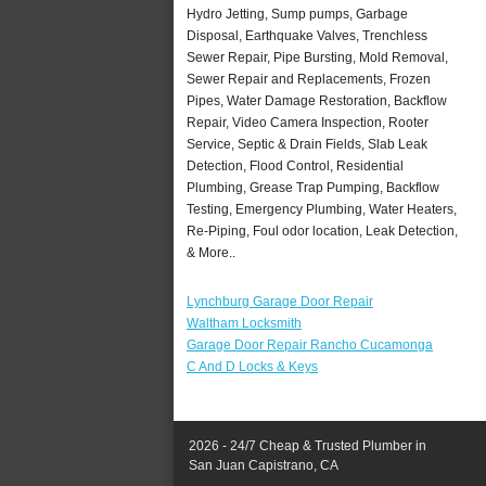
Hydro Jetting, Sump pumps, Garbage
Disposal, Earthquake Valves, Trenchless
Sewer Repair, Pipe Bursting, Mold Removal,
Sewer Repair and Replacements, Frozen
Pipes, Water Damage Restoration, Backflow
Repair, Video Camera Inspection, Rooter
Service, Septic & Drain Fields, Slab Leak
Detection, Flood Control, Residential
Plumbing, Grease Trap Pumping, Backflow
Testing, Emergency Plumbing, Water Heaters,
Re-Piping, Foul odor location, Leak Detection,
& More..
Lynchburg Garage Door Repair
Waltham Locksmith
Garage Door Repair Rancho Cucamonga
C And D Locks & Keys
2026 - 24/7 Cheap & Trusted Plumber in
San Juan Capistrano, CA