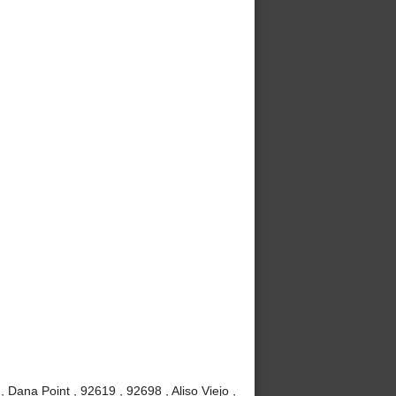
Dana Point , 92619 , 92698 , Aliso Viejo ,