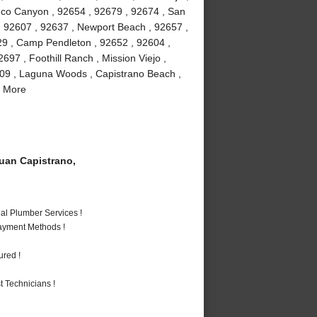
buco Canyon , 92654 , 92679 , 92674 , San
 , 92607 , 92637 , Newport Beach , 92657 ,
29 , Camp Pendleton , 92652 , 92604 ,
97 , Foothill Ranch , Mission Viejo ,
609 , Laguna Woods , Capistrano Beach ,
d More
an Capistrano,
al Plumber Services !
Payment Methods !
ured !
 Technicians !