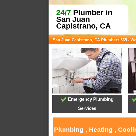
24/7
Plumber in
San Juan
Capistrano, CA
San Juan Capistrano, CA Plumbers 365 - W
Emergency Plumbing
Services
Plumbing , Heating , Cool