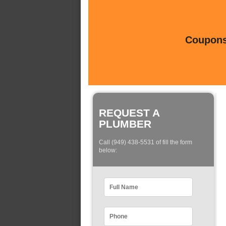
Coupons 
REQUEST A
PLUMBER
Call (949) 438-5531 of fill the form
below: