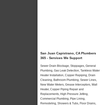
San Juan Capistrano, CA Plumbers
365 - Services We Support
Sewer Drain Blockage, Stoppages, General
Plumbing, Gas Leak Detection, Tankless Water
Heater Installation, Copper Repiping, Drain
Cleaning, Bathroom Plumbing, Sewer Lines,
New Water Meters, Grease Interceptors, Wall
Heater, Copper Piping Repair and
Replacements, High Pressure Jetting,
Commercial Plumbing, Pipe Lining,
Remodeling, Showers & Tubs, Floor Drains,