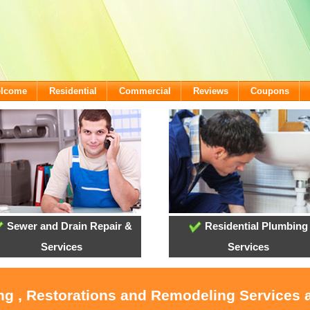
elcome
Residential
Commercial
Reviews
Coupons
Sewer and Drain Repair &
Residential Plumbing
Services
Services
ing , Restorations and Remodeling Services 